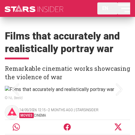
EN
Films that accurately and
realistically portray war
Remarkable cinematic works showcasing
the violence of war
© NL Beeld
14/05/2026 12:15 ‧ 2 MONTHS AGO | STARSINSIDER
MOVIES
CINEMA