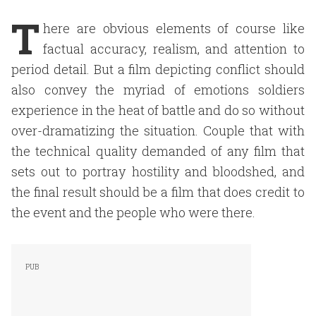
T
here are obvious elements of course like
factual accuracy, realism, and attention to
period detail. But a film depicting conflict should
also convey the myriad of emotions soldiers
experience in the heat of battle and do so without
over-dramatizing the situation. Couple that with
the technical quality demanded of any film that
sets out to portray hostility and bloodshed, and
the final result should be a film that does credit to
the event and the people who were there.