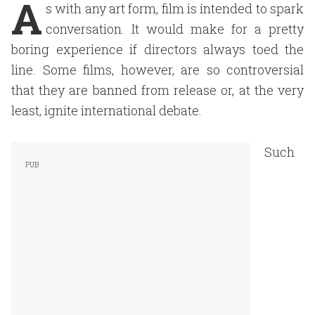
A
s with any art form, film is intended to spark
conversation. It would make for a pretty
boring experience if directors always toed the
line. Some films, however, are so controversial
that they are banned from release or, at the very
least, ignite international debate.
Such