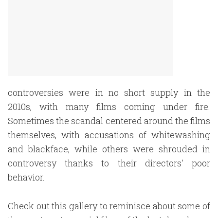
controversies were in no short supply in the
2010s, with many films coming under fire.
Sometimes the scandal centered around the films
themselves, with accusations of whitewashing
and blackface, while others were shrouded in
controversy thanks to their directors' poor
behavior.
Check out this gallery to reminisce about some of