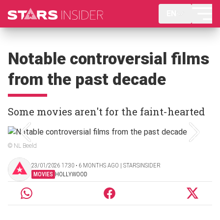
EN
Notable controversial films
from the past decade
Some movies aren't for the faint-hearted
© NL Beeld
23/01/2026 17:30 ‧ 6 MONTHS AGO | STARSINSIDER
MOVIES
HOLLYWOOD