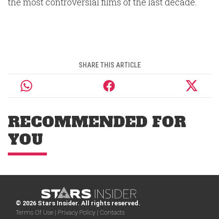
the most controversial films of the last decade.
SHARE THIS ARTICLE
RECOMMENDED FOR
YOU
© 2026 Stars Insider. All rights reserved.
Terms Of Use |
Privacy Policy |
Contacts