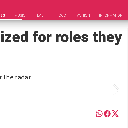
IES
MUSIC
HEALTH
FOOD
FASHION
INFORMATION
zed for roles they
r the radar