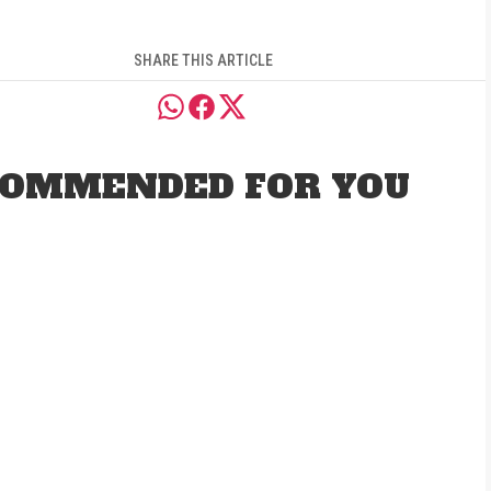
SHARE THIS ARTICLE
OMMENDED FOR YOU