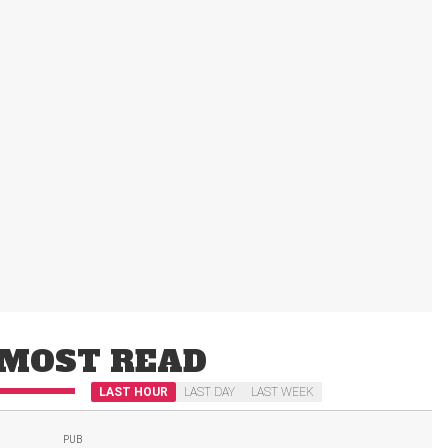
MOST READ
LAST HOUR
LAST DAY
LAST WEEK