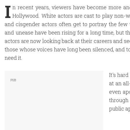
I
n recent years, viewers have become more an
Hollywood. White actors are cast to play non-whi
and cisgender actors often get to portray the fe
and unease have been rising for a long time, but t
actors are now looking back at their careers and s
those whose voices have long been silenced, and 
need it.
It's har
at an al
even apo
through 
public a