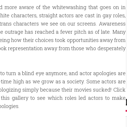
d more aware of the whitewashing that goes on in
te characters, straight actors are cast in gay roles,
w trans characters we see on our screens. Awareness
he outrage has reached a fever pitch as of late. Many
eeing how their choices took opportunities away from
took representation away from those who desperately
d to turn a blind eye anymore, and actor apologies are
l-time high as we grow as a society. Some actors are
logizing simply because their movies sucked! Click
this gallery to see which roles led actors to make
pologies.