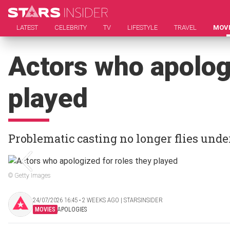
LATEST
CELEBRITY
TV
LIFESTYLE
TRAVEL
MOV
Actors who apologi
played
Problematic casting no longer flies unde
© Getty Images
24/07/2026 16:45 ‧ 2 WEEKS AGO | STARSINSIDER
MOVIES
APOLOGIES