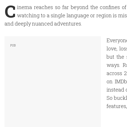
C
inema reaches so far beyond the confines of
watching to a single language or region is missi
and deeply nuanced adventures.
Everyone
love, lo
but the 
ways. R
across 2
on IMDb 
instead 
So buckl
features