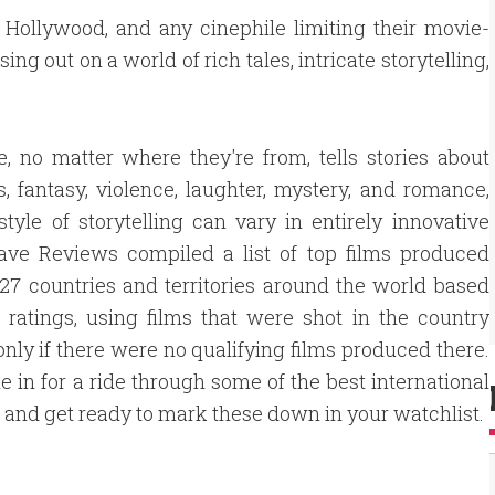
 Hollywood, and any cinephile limiting their movie-
ng out on a world of rich tales, intricate storytelling,
, no matter where they're from, tells stories about
ss, fantasy, violence, laughter, mystery, and romance,
style of storytelling can vary in entirely innovative
ave Reviews compiled a list of top films produced
27 countries and territories around the world based
ratings, using films that were shot in the country
only if there were no qualifying films produced there.
e in for a ride through some of the best international
, and get ready to mark these down in your watchlist.