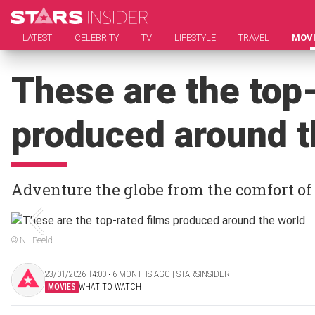
LATEST
CELEBRITY
TV
LIFESTYLE
TRAVEL
MOV
These are the top-
produced around t
Adventure the globe from the comfort of
© NL Beeld
23/01/2026 14:00 ‧ 6 MONTHS AGO | STARSINSIDER
MOVIES
WHAT TO WATCH