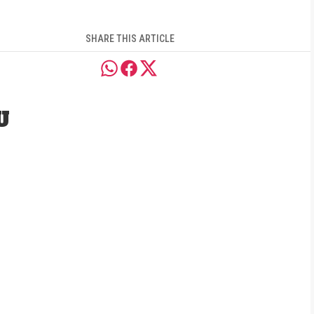
SHARE THIS ARTICLE
U