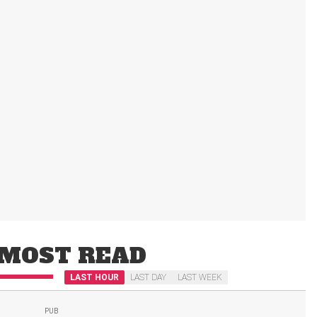
MOST READ
LAST HOUR
LAST DAY
LAST WEEK