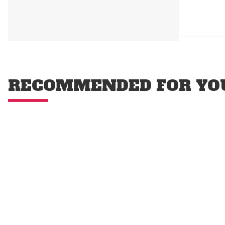
RECOMMENDED FOR YO