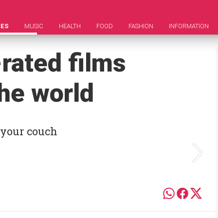
IES
MUSIC
HEALTH
FOOD
FASHION
INFORMATION
rated films
he world
 your couch