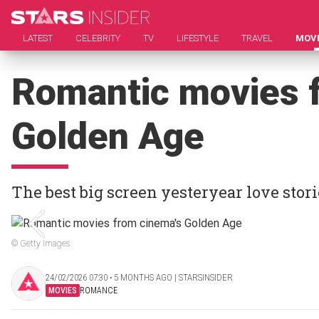
LATEST
CELEBRITY
TV
LIFESTYLE
TRAVEL
MOV
Romantic movies 
Golden Age
The best big screen yesteryear love stori
© Getty Images
24/02/2026 07:30 ‧ 5 MONTHS AGO | STARSINSIDER
MOVIES
ROMANCE