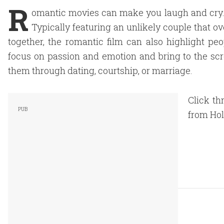
R
omantic movies can make you laugh and cry. 
Typically featuring an unlikely couple that ov
together, the romantic film can also highlight p
focus on passion and emotion and bring to the scr
them through dating, courtship, or marriage.
Click th
from Hol