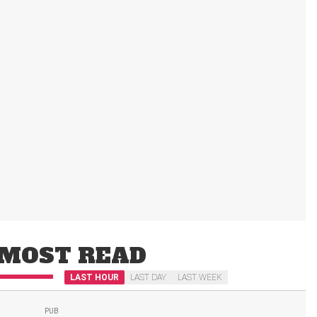
MOST READ
LAST HOUR
LAST DAY
LAST WEEK