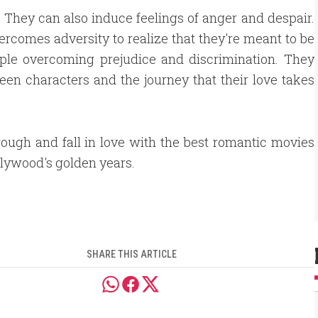
They can also induce feelings of anger and despair.
ercomes adversity to realize that they're meant to be
eople overcoming prejudice and discrimination. They
een characters and the journey that their love takes
rough and fall in love with the best romantic movies
lywood's golden years.
SHARE THIS ARTICLE