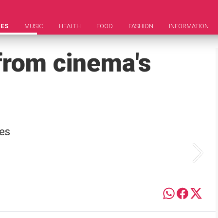
IES
MUSIC
HEALTH
FOOD
FASHION
INFORMATION
from cinema's
es