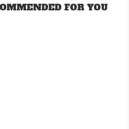
OMMENDED FOR YOU