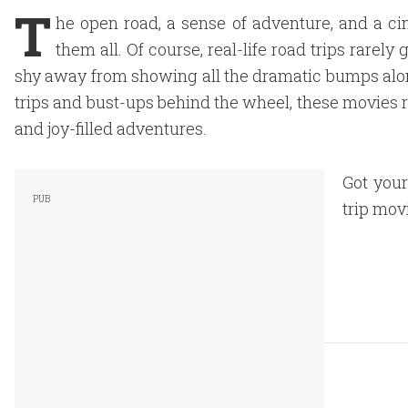
T
he open road, a sense of adventure, and a ci
them all. Of course, real-life road trips rarely
shy away from showing all the dramatic bumps alo
trips and bust-ups behind the wheel, these movies 
and joy-filled adventures.
Got your
trip movi