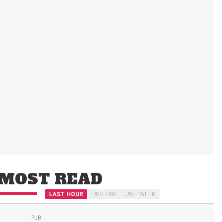
MOST READ
LAST HOUR
LAST DAY
LAST WEEK