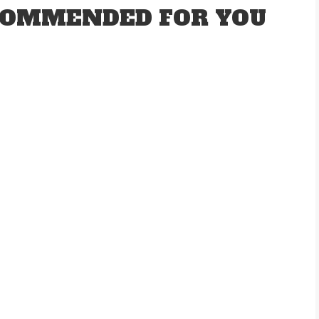
OMMENDED FOR YOU