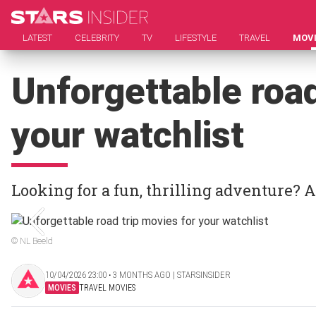
LATEST
CELEBRITY
TV
LIFESTYLE
TRAVEL
MOV
Unforgettable road
your watchlist
Looking for a fun, thrilling adventure? 
© NL Beeld
10/04/2026 23:00 ‧ 3 MONTHS AGO | STARSINSIDER
MOVIES
TRAVEL MOVIES