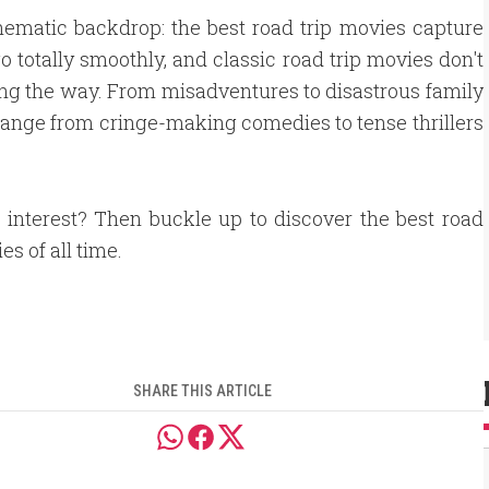
nematic backdrop: the best road trip movies capture
 go totally smoothly, and classic road trip movies don't
ng the way. From misadventures to disastrous family
range from cringe-making comedies to tense thrillers
 interest? Then buckle up to discover the best road
es of all time.
SHARE THIS ARTICLE