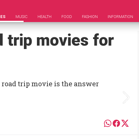
IES
MUSIC
HEALTH
FOOD
FASHION
INFORMATION
 trip movies for
A road trip movie is the answer