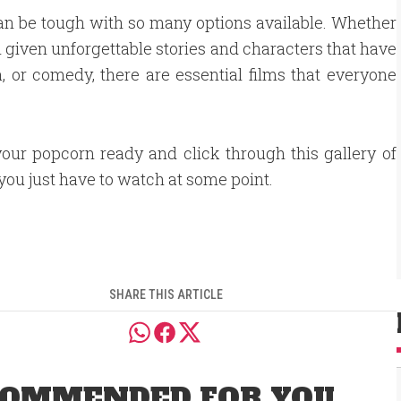
an be tough with so many options available. Whether
 given unforgettable stories and characters that have
, or comedy, there are essential films that everyone
your popcorn ready and click through this gallery of
 you just have to watch at some point.
SHARE THIS ARTICLE
OMMENDED FOR YOU