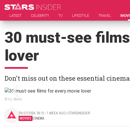
LATEST
CELEBRITY
TV
LIFESTYLE
TRAVEL
MOV
30 must-see films
lover
Don't miss out on these essential cinema
© NL Beeld
29/07/2026 18:15 ‧ 1 WEEK AGO | STARSINSIDER
MOVIES
CINEMA