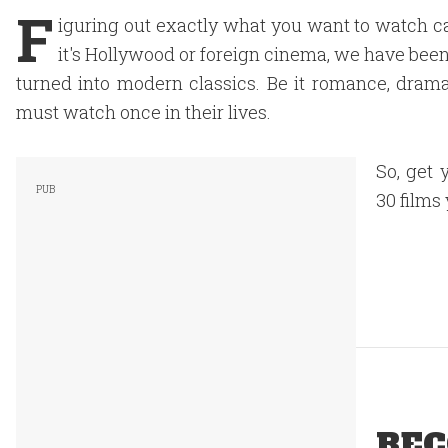
F
iguring out exactly what you want to watch c
it's Hollywood or foreign cinema, we have been
turned into modern classics. Be it romance, drama
must watch once in their lives.
So, get 
30 films
REC