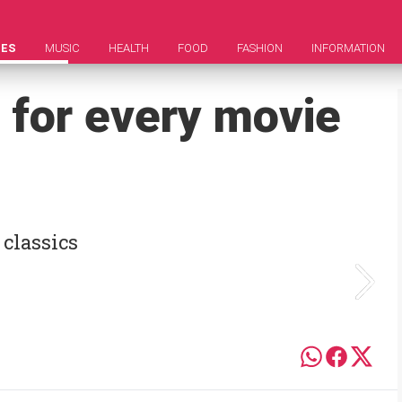
IES
MUSIC
HEALTH
FOOD
FASHION
INFORMATION
 for every movie
 classics