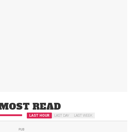
MOST READ
LAST HOUR
LAST DAY
LAST WEEK