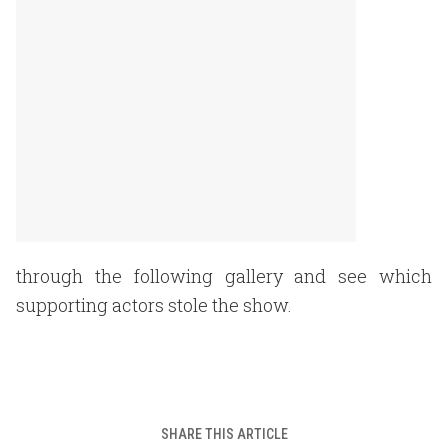
through the following gallery and see which
supporting actors stole the show.
SHARE THIS ARTICLE