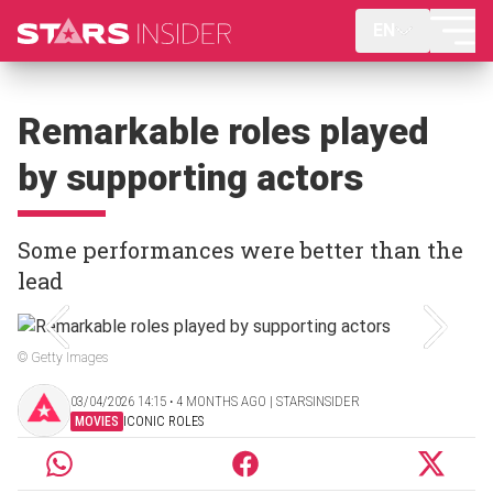
EN
Remarkable roles played
by supporting actors
Some performances were better than the
lead
© Getty Images
03/04/2026 14:15 ‧ 4 MONTHS AGO | STARSINSIDER
MOVIES
ICONIC ROLES