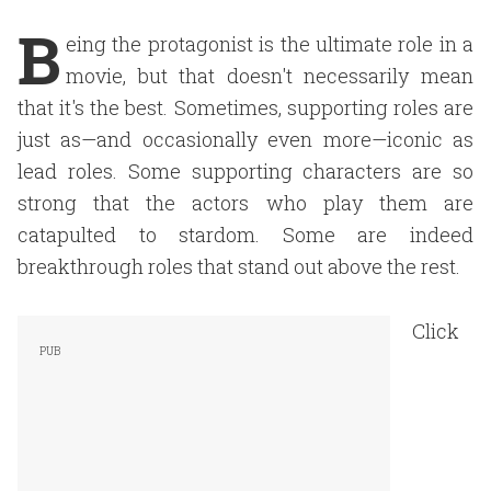
B
eing the protagonist is the ultimate role in a
movie, but that doesn't necessarily mean
that it's the best. Sometimes, supporting roles are
just as—and occasionally even more—iconic as
lead roles. Some supporting characters are so
strong that the actors who play them are
catapulted to stardom. Some are indeed
breakthrough roles that stand out above the rest.
Click