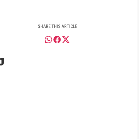
SHARE THIS ARTICLE
U