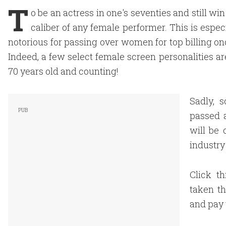
T
o be an actress in one's seventies and still w
caliber of any female performer. This is esp
notorious for passing over women for top billing onc
Indeed, a few select female screen personalities ar
70 years old and counting!
Sadly, 
passed a
will be 
industry 
Click t
taken th
and pay 