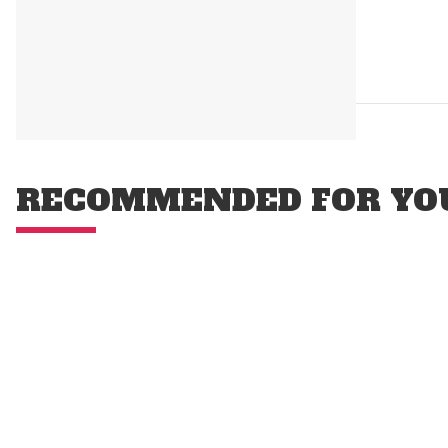
RECOMMENDED FOR YO