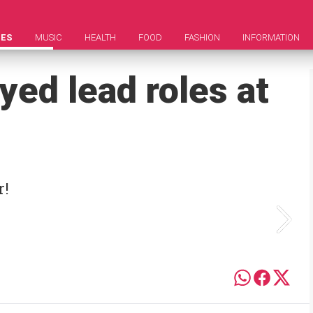
IES
MUSIC
HEALTH
FOOD
FASHION
INFORMATION
yed lead roles at
r!