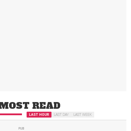
MOST READ
LAST HOUR
LAST DAY
LAST WEEK