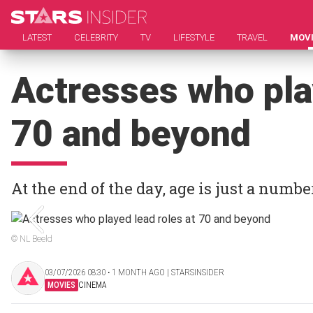
LATEST
CELEBRITY
TV
LIFESTYLE
TRAVEL
MOV
Actresses who pla
70 and beyond
At the end of the day, age is just a numbe
© NL Beeld
03/07/2026 08:30 ‧ 1 MONTH AGO | STARSINSIDER
MOVIES
CINEMA