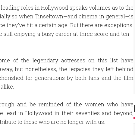
in leading roles in Hollywood speaks volumes as to the
ecially so when Tinseltown—and cinema in general—is
e they've hit a certain age. But there are exceptions.
e still enjoying a busy career at three score and ten—
some of the legendary actresses on this list have
way, but nonetheless, the legacies they left behind
cherished for generations by both fans and the film
alike.
hrough and be reminded of the women who have
e lead in Hollywood in their seventies and beyond,
tribute to those who are no longer with us.