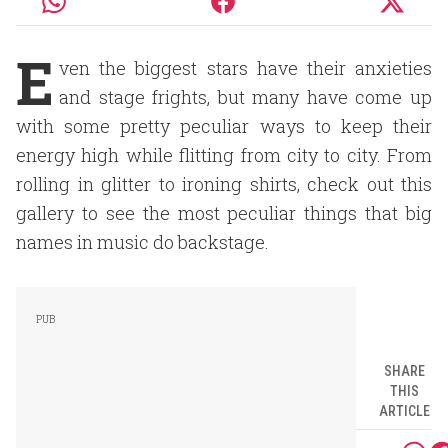
E
ven the biggest stars have their anxieties
and stage frights, but many have come up
with some pretty peculiar ways to keep their
energy high while flitting from city to city. From
rolling in glitter to ironing shirts, check out this
gallery to see the most peculiar things that big
names in music do backstage.
SHARE
THIS
ARTICLE