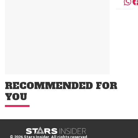
RECOMMENDED FOR
YOU
© 2026 Stars Insider. All rights reserved.