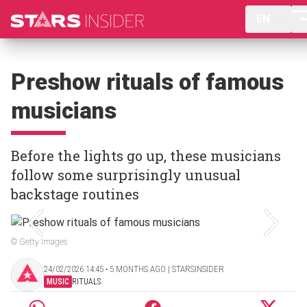
EN
Preshow rituals of famous
musicians
Before the lights go up, these musicians
follow some surprisingly unusual
backstage routines
© Getty Images
24/02/2026 14:45 ‧ 5 MONTHS AGO | STARSINSIDER
MUSIC
RITUALS