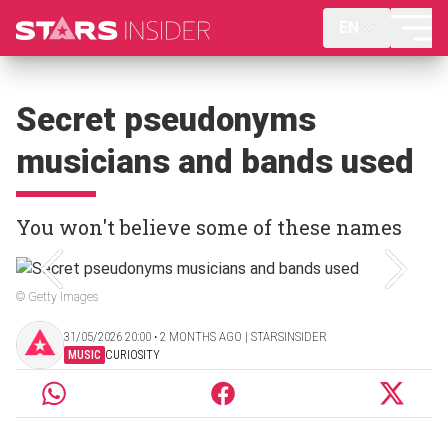
EN
Secret pseudonyms
musicians and bands used
You won't believe some of these names
© Getty Images
31/05/2026 20:00 ‧ 2 MONTHS AGO | STARSINSIDER
MUSIC
CURIOSITY