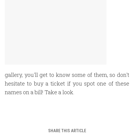
gallery, you'll get to know some of them, so don't
hesitate to buy a ticket if you spot one of these
names on a bill! Take a look.
SHARE THIS ARTICLE