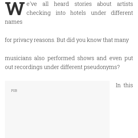
W
e've all heard stories about artists
checking into hotels under different
names
for privacy reasons. But did you know that many
musicians also performed shows and even put
out recordings under different pseudonyms?
In this