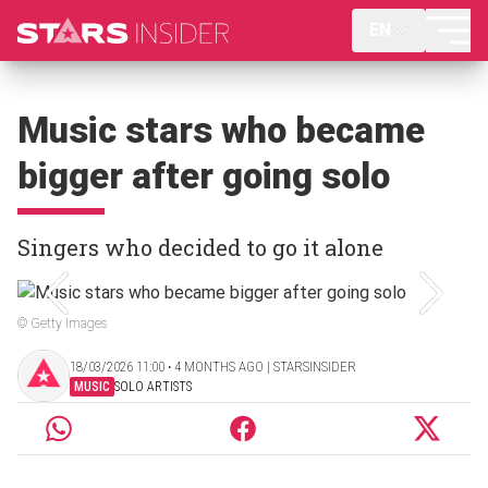
EN
Music stars who became
bigger after going solo
Singers who decided to go it alone
© Getty Images
18/03/2026 11:00 ‧ 4 MONTHS AGO | STARSINSIDER
MUSIC
SOLO ARTISTS