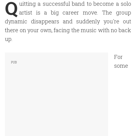
Q
uitting a successful band to become a solo
artist is a big career move. The group
dynamic disappears and suddenly you're out
there on your own, facing the music with no back
up.
For
some