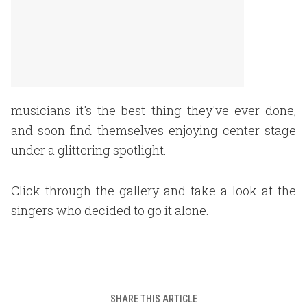
musicians it's the best thing they've ever done,
and soon find themselves enjoying center stage
under a glittering spotlight.
Click through the gallery and take a look at the
singers who decided to go it alone.
SHARE THIS ARTICLE