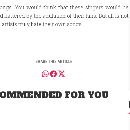
songs. You would think that these singers would be
attered by the adulation of their fans. But all is not
 artists truly hate their own songs!
SHARE THIS ARTICLE
OMMENDED FOR YOU