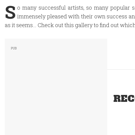
S
o many successful artists, so many popular 
immensely pleased with their own success and fl
as it seems… Check out this gallery to find out which
REC