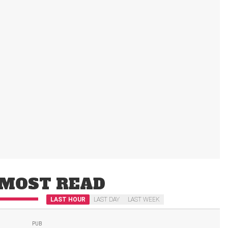
MOST READ
LAST HOUR
LAST DAY
LAST WEEK