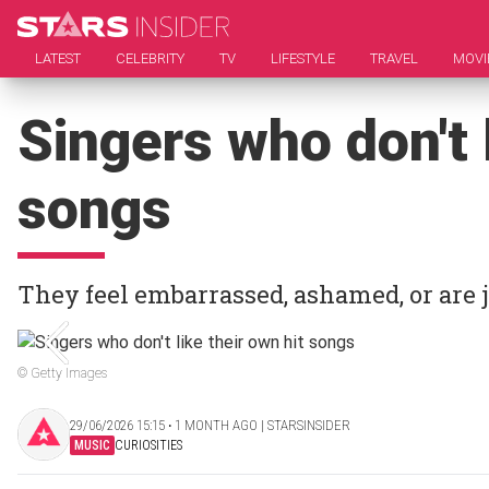
LATEST
CELEBRITY
TV
LIFESTYLE
TRAVEL
MOVI
Singers who don't l
songs
They feel embarrassed, ashamed, or are j
© Getty Images
29/06/2026 15:15 ‧ 1 MONTH AGO | STARSINSIDER
MUSIC
CURIOSITIES