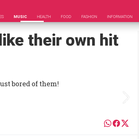
ES
MUSIC
HEALTH
FOOD
FASHION
INFORMATION
ike their own hit
ust bored of them!