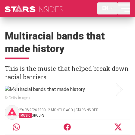
EN
Multiracial bands that
made history
This is the music that helped break down
racial barriers
© Getty Images
29/05/2026 12:30 ‧ 2 MONTHS AGO | STARSINSIDER
MUSIC
GROUPS