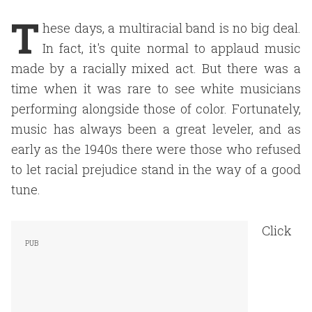
T
hese days, a multiracial band is no big deal.
In fact, it's quite normal to applaud music
made by a racially mixed act. But there was a
time when it was rare to see white musicians
performing alongside those of color. Fortunately,
music has always been a great leveler, and as
early as the 1940s there were those who refused
to let racial prejudice stand in the way of a good
tune.
Click