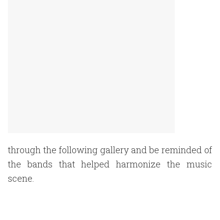
through the following gallery and be reminded of
the bands that helped harmonize the music
scene.