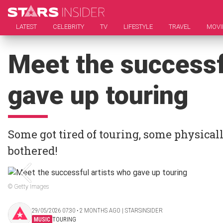
LATEST
CELEBRITY
TV
LIFESTYLE
TRAVEL
MOVI
Meet the successf
gave up touring
Some got tired of touring, some physicall
bothered!
© Getty Images
29/05/2026 07:30 ‧ 2 MONTHS AGO | STARSINSIDER
MUSIC
TOURING