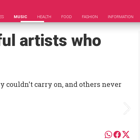
ES
MUSIC
HEALTH
FOOD
FASHION
INFORMATION
ul artists who
y couldn't carry on, and others never