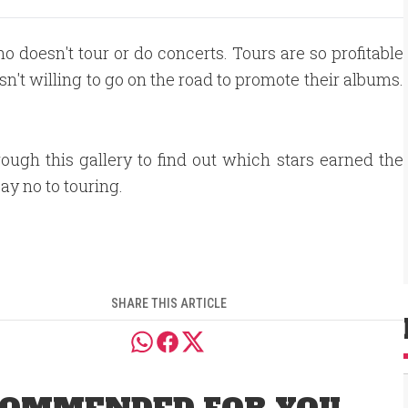
who doesn't tour or do concerts. Tours are so profitable
sn't willing to go on the road to promote their albums.
rough this gallery to find out which stars earned the
say no to touring.
SHARE THIS ARTICLE