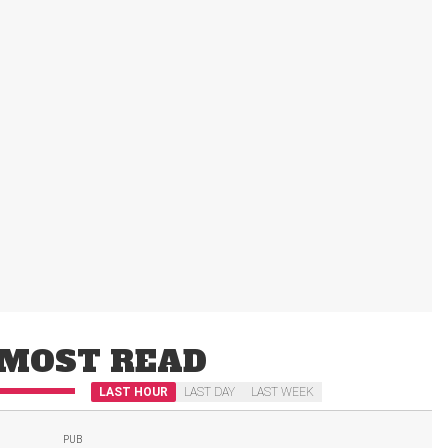
MOST READ
LAST HOUR
LAST DAY
LAST WEEK