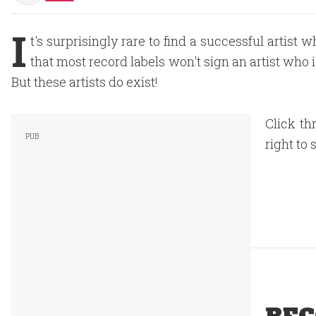
I
t's surprisingly rare to find a successful artist 
that most record labels won't sign an artist who i
But these artists do exist!
Click th
right to 