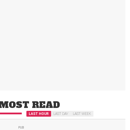
MOST READ
LAST HOUR
LAST DAY
LAST WEEK