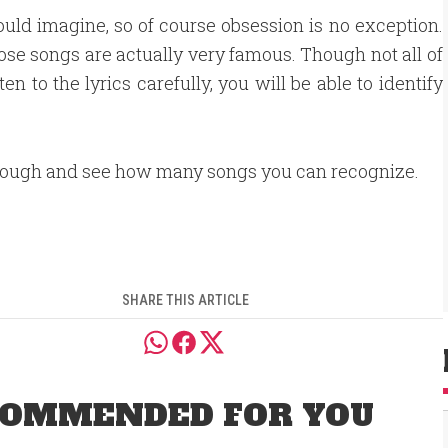
ould imagine, so of course obsession is no exception.
hose songs are actually very famous. Though not all of
en to the lyrics carefully, you will be able to identify
rough and see how many songs you can recognize.
SHARE THIS ARTICLE
OMMENDED FOR YOU