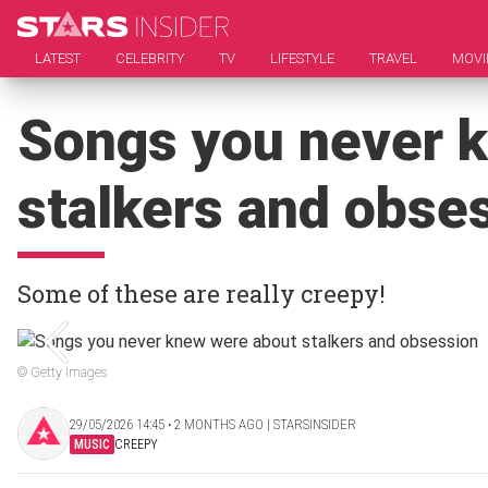
LATEST
CELEBRITY
TV
LIFESTYLE
TRAVEL
MOVI
Songs you never 
stalkers and obse
Some of these are really creepy!
© Getty Images
29/05/2026 14:45 ‧ 2 MONTHS AGO | STARSINSIDER
MUSIC
CREEPY