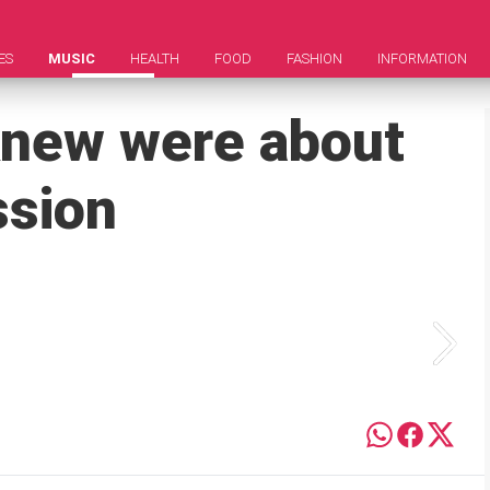
ES
MUSIC
HEALTH
FOOD
FASHION
INFORMATION
knew were about
ssion