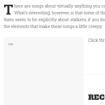
T
here are songs about virtually anything you c
What's interesting, however, is that some of t
them seem to be explicitly about stalkers, if you list
the elements that make these songs a little creepy.
Click th
REC