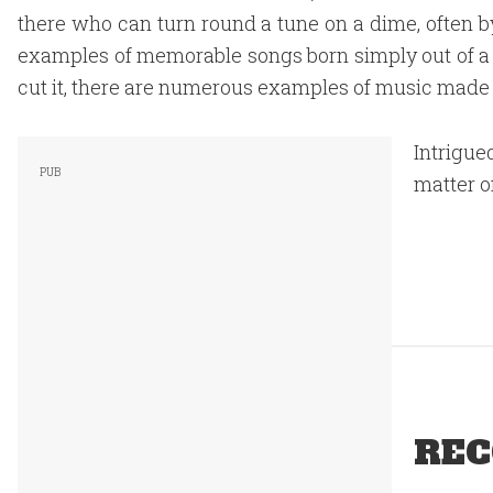
there who can turn round a tune on a dime, often 
examples of memorable songs born simply out of a r
cut it, there are numerous examples of music made 
Intrigue
matter o
REC