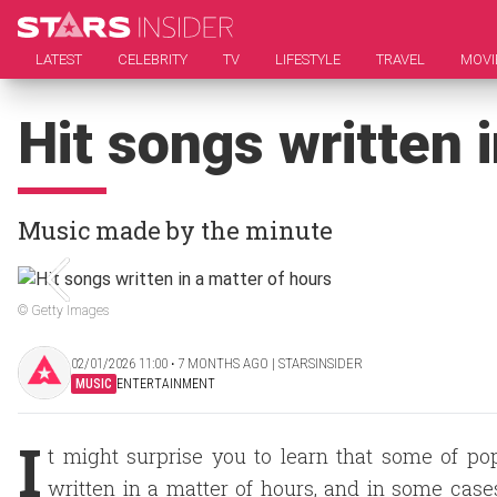
LATEST
CELEBRITY
TV
LIFESTYLE
TRAVEL
MOVI
Hit songs written 
Music made by the minute
© Getty Images
02/01/2026 11:00 ‧ 7 MONTHS AGO | STARSINSIDER
MUSIC
ENTERTAINMENT
I
t might surprise you to learn that some of p
written in a matter of hours, and in some case