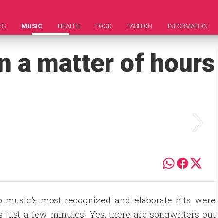
ES
MUSIC
HEALTH
FOOD
FASHION
INFORMATION
in a matter of hours
op music's most recognized and elaborate hits were
s just a few minutes! Yes, there are songwriters out