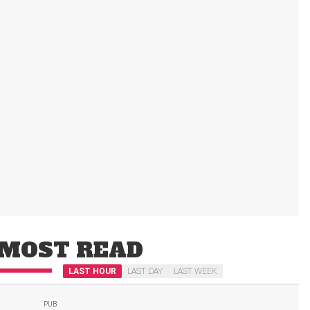
MOST READ
LAST HOUR
LAST DAY
LAST WEEK