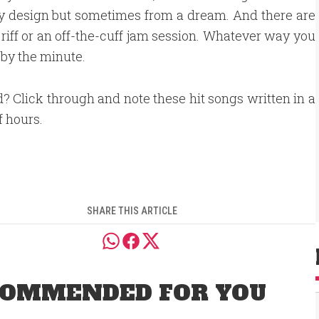
by design but sometimes from a dream. And there are
iff or an off-the-cuff jam session. Whatever way you
by the minute.
d? Click through and note these hit songs written in a
f hours.
SHARE THIS ARTICLE
OMMENDED FOR YOU