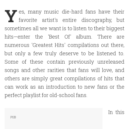
Y
es, many music die-hard fans have their
favorite artist's entire discography, but
sometimes all we want is to listen to their biggest
hits—enter the 'Best Of' album. There are
numerous 'Greatest Hits' compilations out there,
but only a few truly deserve to be listened to.
Some of these contain previously unreleased
songs and other rarities that fans will love, and
others are simply great compilations of hits that
can work as an introduction to new fans or the
perfect playlist for old-school fans.
In this