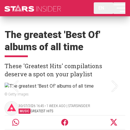
EN
The greatest 'Best Of'
albums of all time
These 'Greatest Hits' compilations
deserve a spot on your playlist
© Getty Images
30/07/2026 16:45 ‧ 1 WEEK AGO | STARSINSIDER
MUSIC
GREATEST HITS