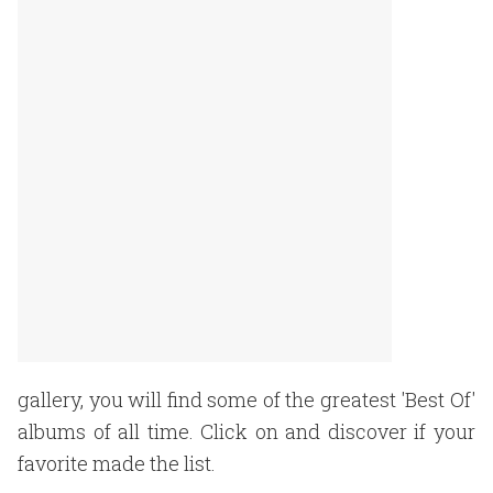
gallery, you will find some of the greatest 'Best Of'
albums of all time. Click on and discover if your
favorite made the list.