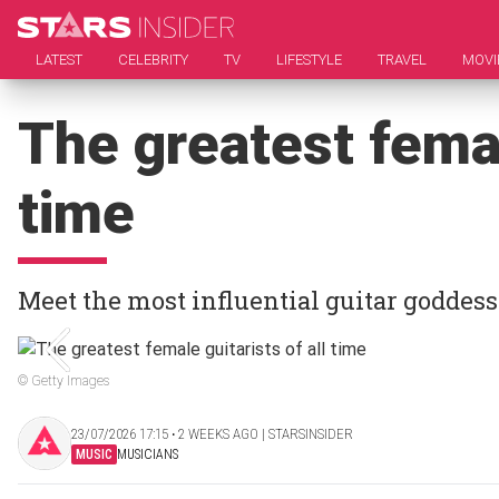
LATEST
CELEBRITY
TV
LIFESTYLE
TRAVEL
MOVI
The greatest femal
time
Meet the most influential guitar goddes
© Getty Images
23/07/2026 17:15 ‧ 2 WEEKS AGO | STARSINSIDER
MUSIC
MUSICIANS