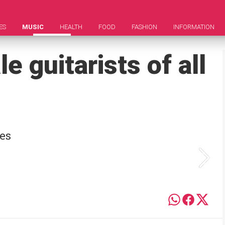
ES
MUSIC
HEALTH
FOOD
FASHION
INFORMATION
e guitarists of all
ses