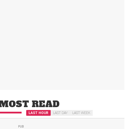
MOST READ
LAST HOUR
LAST DAY
LAST WEEK