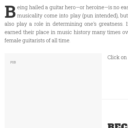
B
eing hailed a guitar hero—or heroine—is no easy
musicality come into play (pun intended), but 
also play a role in determining one's greatness.
earned their place in music history many times ove
female guitarists of all time.
Click on
REC