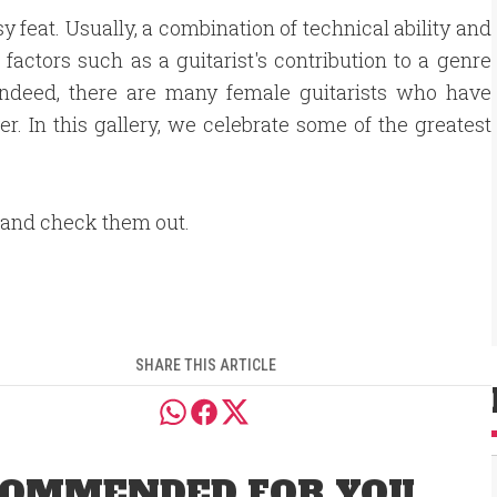
 feat. Usually, a combination of technical ability and
factors such as a guitarist's contribution to a genre
 Indeed, there are many female guitarists who have
r. In this gallery, we celebrate some of the greatest
 and check them out.
SHARE THIS ARTICLE
OMMENDED FOR YOU