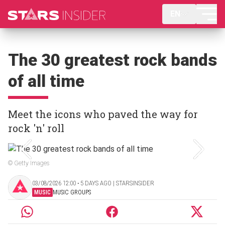
EN
The 30 greatest rock bands
of all time
Meet the icons who paved the way for
rock 'n' roll
© Getty Images
03/08/2026 12:00 ‧ 5 DAYS AGO | STARSINSIDER
MUSIC
MUSIC GROUPS