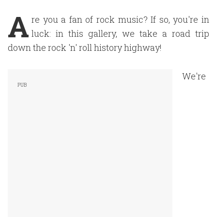
A
re you a fan of rock music? If so, you're in
luck: in this gallery, we take a road trip
down the rock 'n' roll history highway!
We're