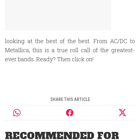
looking at the best of the best. From AC/DC to
Metallica, this is a true roll call of the greatest-
ever bands. Ready? Then click on!
SHARE THIS ARTICLE
RECOMMENDED FOR