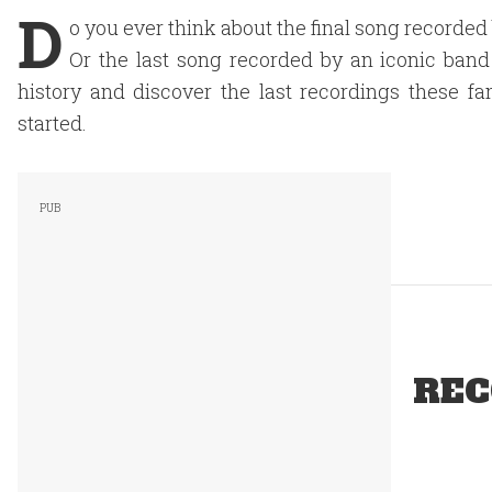
D
o you ever think about the final song recorde
Or the last song recorded by an iconic band
history and discover the last recordings these fa
started.
REC