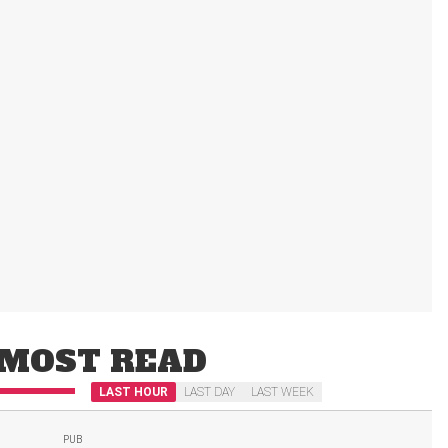
MOST READ
LAST HOUR
LAST DAY
LAST WEEK