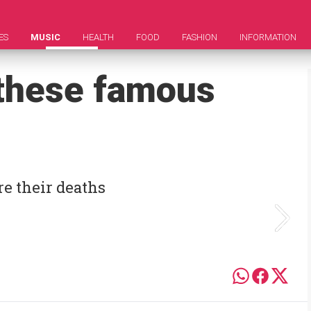
ES
MUSIC
HEALTH
FOOD
FASHION
INFORMATION
 these famous
e their deaths