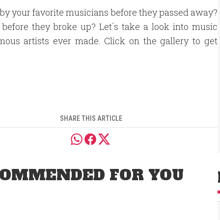
d by your favorite musicians before they passed away?
 before they broke up? Let´s take a look into music
mous artists ever made. Click on the gallery to get
SHARE THIS ARTICLE
OMMENDED FOR YOU