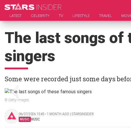
LATEST
CELEBRITY
TV
LIFESTYLE
TRAVEL
MOVI
The last songs of
singers
Some were recorded just some days befor
© Getty Images
06/07/2026 15:45 ‧ 1 MONTH AGO | STARSINSIDER
MUSIC
MUSIC