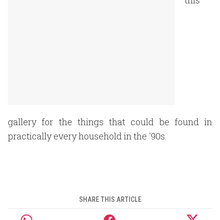
this
gallery for the things that could be found in
practically every household in the '90s.
SHARE THIS ARTICLE