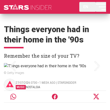
EN
Things everyone had in
their home in the '90s
Remember the size of your TV?
© Getty Images
27/07/2026 07:30 ‧ 1 WEEK AGO | STARSINSIDER
MUSIC
NOSTALGIA