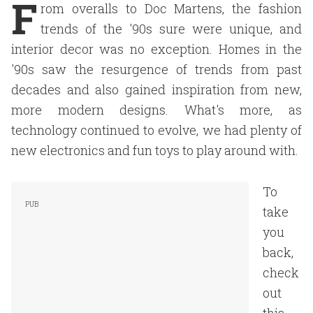
F
rom overalls to Doc Martens, the fashion
trends of the '90s sure were unique, and
interior decor was no exception. Homes in the
'90s saw the resurgence of trends from past
decades and also gained inspiration from new,
more modern designs. What's more, as
technology continued to evolve, we had plenty of
new electronics and fun toys to play around with.
To
take
you
back,
check
out