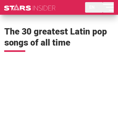
EN
The 30 greatest Latin pop
songs of all time