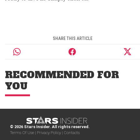
SHARE THIS ARTICLE
RECOMMENDED FOR
YOU
© 2026 Stars Insider. All rights reserved.
Terms Of Use |
Privacy Policy |
Contacts