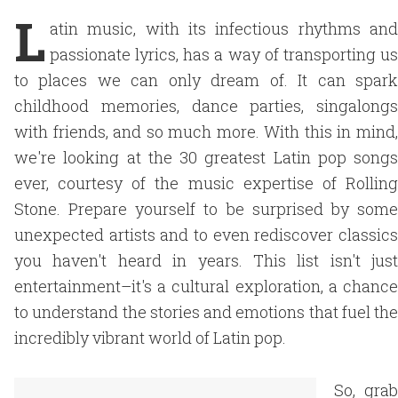
L
atin music, with its infectious rhythms and
passionate lyrics, has a way of transporting us
to places we can only dream of. It can spark
childhood memories, dance parties, singalongs
with friends, and so much more. With this in mind,
we're looking at the 30 greatest Latin pop songs
ever, courtesy of the music expertise of Rolling
Stone. Prepare yourself to be surprised by some
unexpected artists and to even rediscover classics
you haven't heard in years. This list isn't just
entertainment–it's a cultural exploration, a chance
to understand the stories and emotions that fuel the
incredibly vibrant world of Latin pop.
So, grab