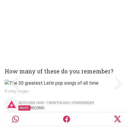
How many of these do you remember?
© Getty Images
02/01/2026 14:00 ‧ 7 MONTHS AGO | STARSINSIDER
MUSIC
RECORDS