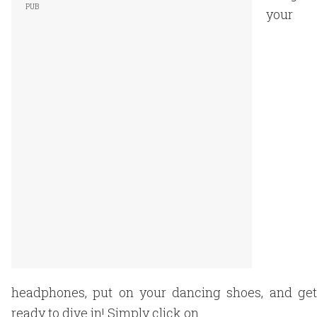
your
headphones, put on your dancing shoes, and get
ready to dive in! Simply click on.