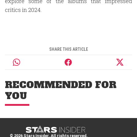
explore some of the albums that impressed
critics in 2024.
SHARE THIS ARTICLE
RECOMMENDED FOR
YOU
© 2026 Stars Insider. All rights reserved.