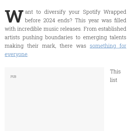
W
ant to diversify your Spotify Wrapped
before 2024 ends? This year was filled
with incredible music releases. From established
artists pushing boundaries to emerging talents
making their mark, there was
something for
everyone
.
This
list