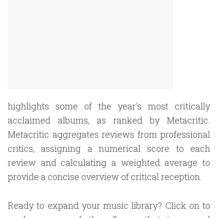
highlights some of the year's most critically
acclaimed albums, as ranked by Metacritic.
Metacritic aggregates reviews from professional
critics, assigning a numerical score to each
review and calculating a weighted average to
provide a concise overview of critical reception.
Ready to expand your music library? Click on to