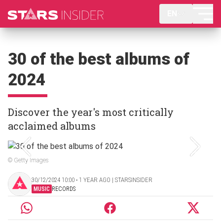
EN
30 of the best albums of
2024
Discover the year's most critically
acclaimed albums
© Getty Images
30/12/2024 10:00 ‧ 1 YEAR AGO | STARSINSIDER
MUSIC
RECORDS