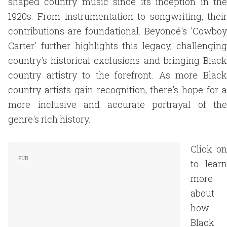
shaped country music since its inception in the
1920s. From instrumentation to songwriting, their
contributions are foundational. Beyoncé's 'Cowboy
Carter' further highlights this legacy, challenging
country's historical exclusions and bringing Black
country artistry to the forefront. As more Black
country artists gain recognition, there's hope for a
more inclusive and accurate portrayal of the
genre's rich history.
Click on
to learn
more
about
how
Black