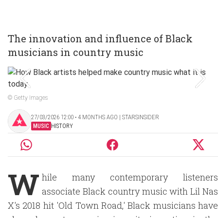
The innovation and influence of Black
musicians in country music
© Getty Images
27/03/2026 12:00 ‧ 4 MONTHS AGO | STARSINSIDER
MUSIC
HISTORY
W
hile many contemporary listeners
associate Black country music with Lil Nas
X's 2018 hit 'Old Town Road,' Black musicians have