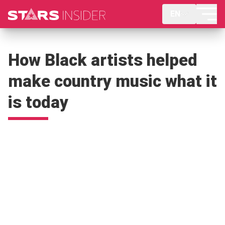
EN
How Black artists helped
make country music what it
is today