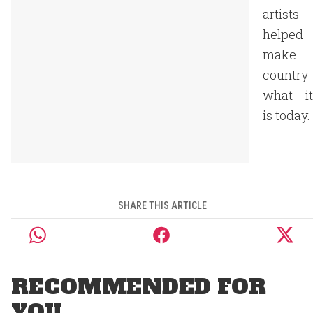
artists
helped
make
country
what it
is today.
SHARE THIS ARTICLE
RECOMMENDED FOR
YOU