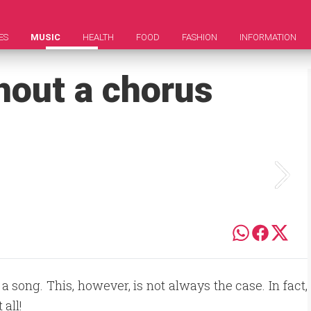
ES
MUSIC
HEALTH
FOOD
FASHION
INFORMATION
hout a chorus
 song. This, however, is not always the case. In fact,
all!