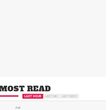
MOST READ
LAST HOUR
LAST DAY
LAST WEEK