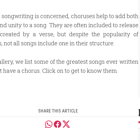
s songwriting is concerned, choruses help to add both
and unity to a song. They are often included to release
 created by a verse, but despite the popularity of
, not all songs include one in their structure.
gallery, we list some of the greatest songs ever written
't have a chorus. Click on to get to know them.
SHARE THIS ARTICLE