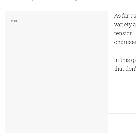
As far a
variety 
tension
choruses
In this 
that don