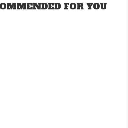
OMMENDED FOR YOU