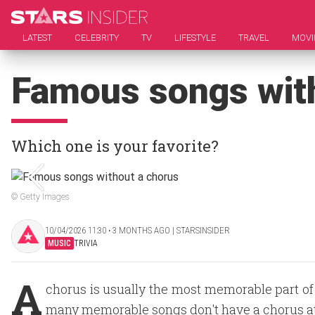
LATEST
CELEBRITY
TV
LIFESTYLE
TRAVEL
MOVI
Famous songs wit
Which one is your favorite?
© Getty Images
10/04/2026 11:30 ‧ 3 MONTHS AGO | STARSINSIDER
MUSIC
TRIVIA
A
chorus is usually the most memorable part of a
many memorable songs don't have a chorus at 