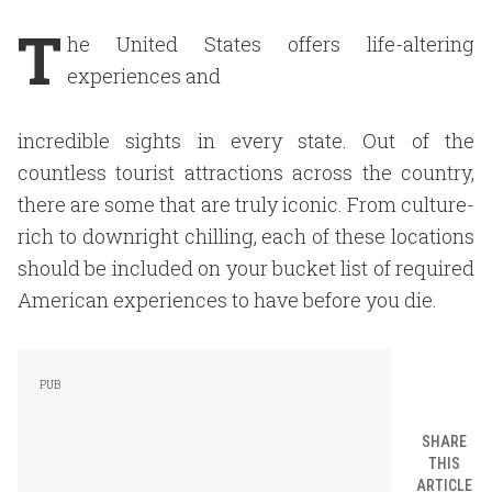
T
he United States offers life-altering
experiences and
incredible sights in every state. Out of the
countless tourist attractions across the country,
there are some that are truly iconic. From culture-
rich to downright chilling, each of these locations
should be included on your bucket list of required
American experiences to have before you die.
SHARE
THIS
ARTICLE