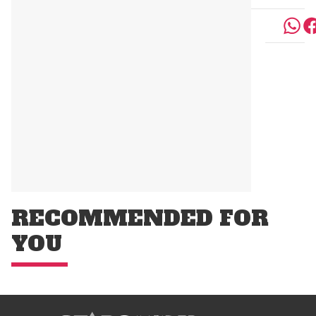
RECOMMENDED FOR
YOU