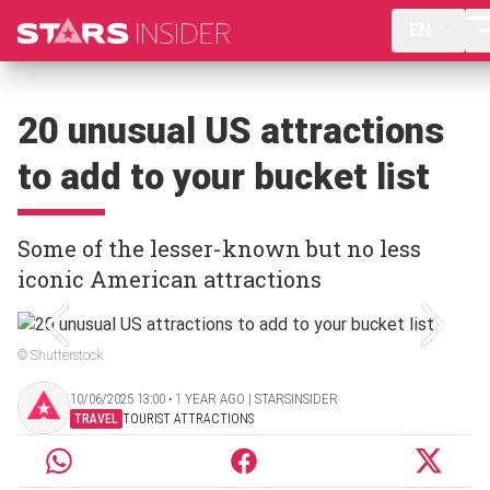
EN
20 unusual US attractions
to add to your bucket list
Some of the lesser-known but no less
iconic American attractions
© Shutterstock
10/06/2025 13:00 ‧ 1 YEAR AGO | STARSINSIDER
TRAVEL
TOURIST ATTRACTIONS