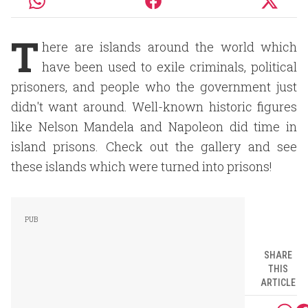
T
here are islands around the world which
have been used to exile criminals, political
prisoners, and people who the government just
didn't want around. Well-known historic figures
like Nelson Mandela and Napoleon did time in
island prisons. Check out the gallery and see
these islands which were turned into prisons!
SHARE
THIS
ARTICLE