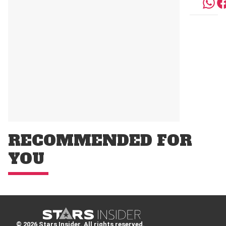
RECOMMENDED FOR
YOU
© 2026 Stars Insider. All rights reserved.