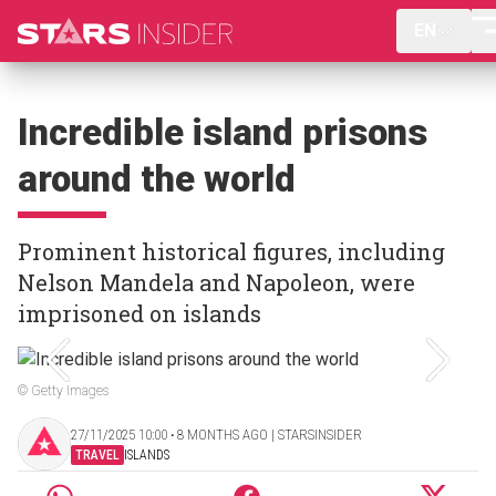
EN
Incredible island prisons
around the world
Prominent historical figures, including
Nelson Mandela and Napoleon, were
imprisoned on islands
© Getty Images
27/11/2025 10:00 ‧ 8 MONTHS AGO | STARSINSIDER
TRAVEL
ISLANDS