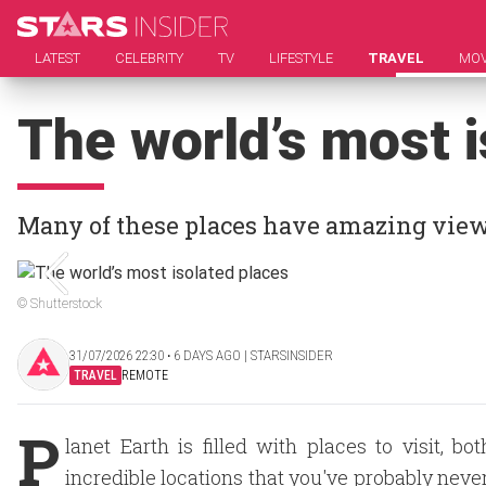
LATEST
CELEBRITY
TV
LIFESTYLE
TRAVEL
MOV
The world’s most i
Many of these places have amazing view
© Shutterstock
31/07/2026 22:30 ‧ 6 DAYS AGO | STARSINSIDER
TRAVEL
REMOTE
P
lanet Earth is filled with places to visit,
incredible locations that you've probably never