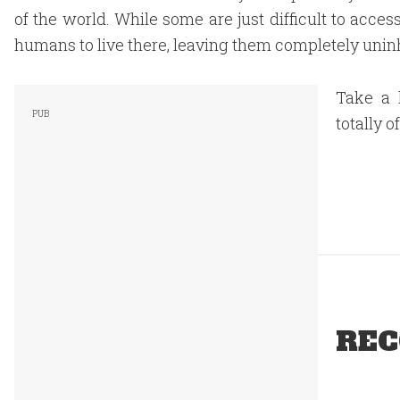
of the world. While some are just difficult to acces
humans to live there, leaving them completely unin
Take a 
totally o
REC