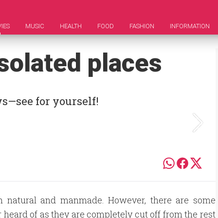
IES
MUSIC
HEALTH
FOOD
FASHION
INFORMATION
solated places
s—see for yourself!
 both natural and manmade. However, there are some
 heard of as they are completely cut off from the rest