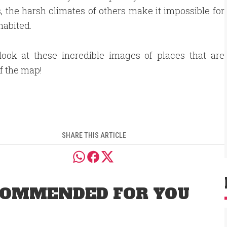
s, the harsh climates of others make it impossible for
habited.
look at these incredible images of places that are
ff the map!
SHARE THIS ARTICLE
OMMENDED FOR YOU