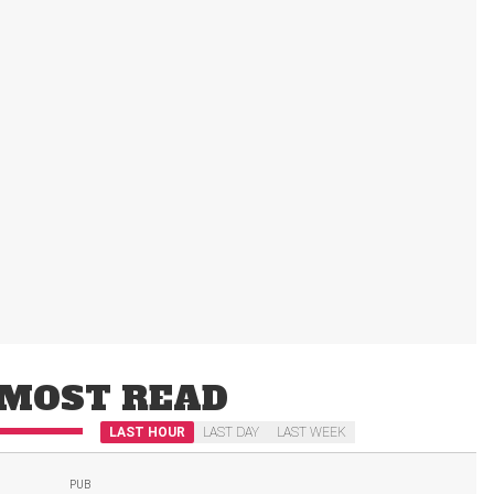
MOST READ
LAST HOUR
LAST DAY
LAST WEEK