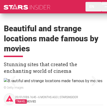
EN
Beautiful and strange
locations made famous by
movies
Stunning sites that created the
enchanting world of cinema
© Getty Images
22/01/2026 16:45 ‧ 6 MONTHS AGO | STARSINSIDER
TRAVEL
MOVIES