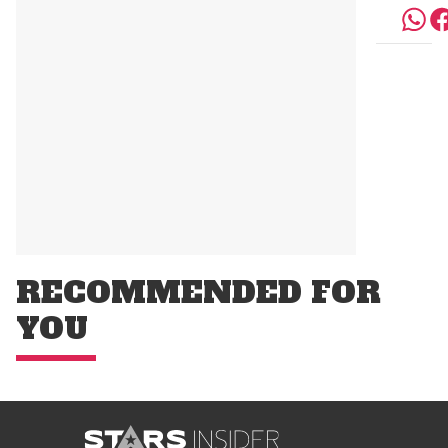
RECOMMENDED FOR
YOU