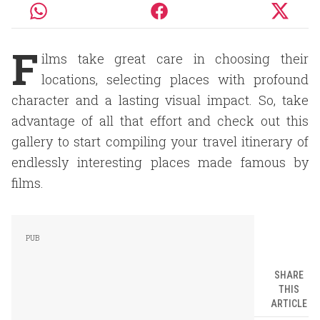
F
ilms take great care in choosing their
locations, selecting places with profound
character and a lasting visual impact. So, take
advantage of all that effort and check out this
gallery to start compiling your travel itinerary of
endlessly interesting places made famous by
films.
SHARE
THIS
ARTICLE