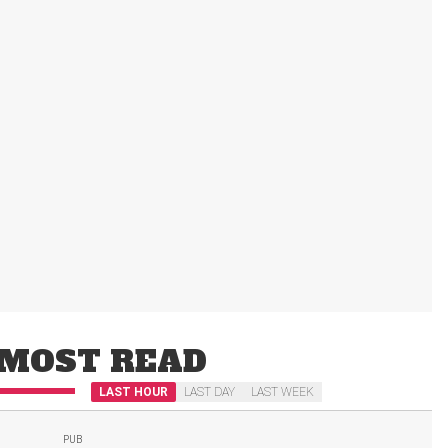
MOST READ
LAST HOUR
LAST DAY
LAST WEEK