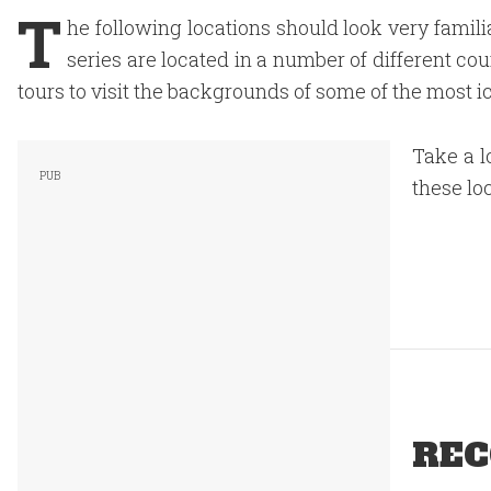
T
he following locations should look very famili
series are located in a number of different co
tours to visit the backgrounds of some of the most i
Take a l
these lo
REC