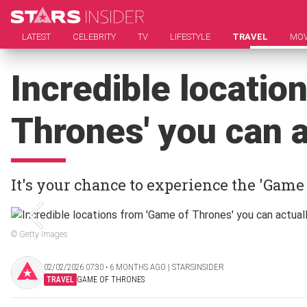
LATEST
CELEBRITY
TV
LIFESTYLE
TRAVEL
MOV
Incredible locatio
Thrones' you can a
It's your chance to experience the 'Game
© Getty Images
02/02/2026 07:30 ‧ 6 MONTHS AGO | STARSINSIDER
TRAVEL
GAME OF THRONES