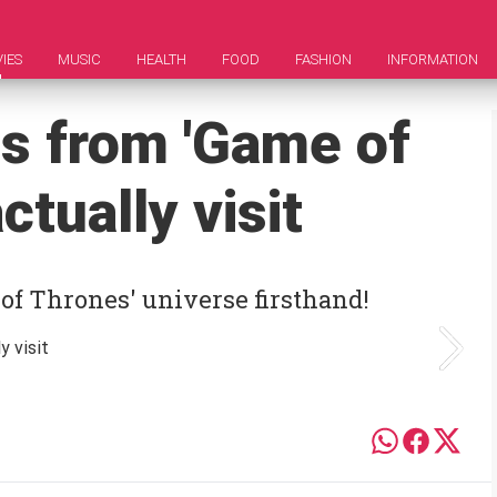
IES
MUSIC
HEALTH
FOOD
FASHION
INFORMATION
ns from 'Game of
ctually visit
 of Thrones' universe firsthand!