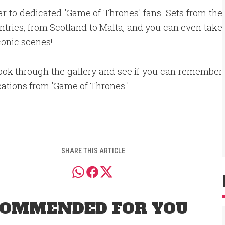
ar to dedicated 'Game of Thrones' fans. Sets from the
untries, from Scotland to Malta, and you can even take
conic scenes!
ook through the gallery and see if you can remember
cations from 'Game of Thrones.'
SHARE THIS ARTICLE
OMMENDED FOR YOU