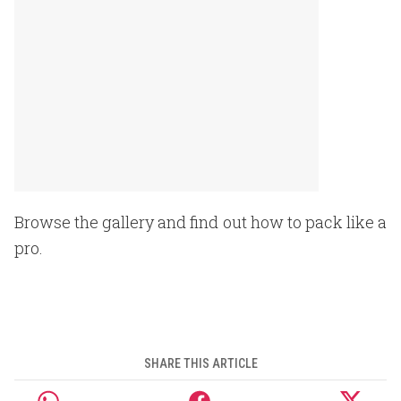
Browse the gallery and find out how to pack like a
pro.
SHARE THIS ARTICLE