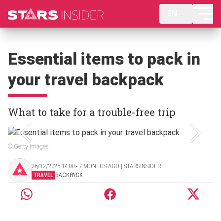
EN
Essential items to pack in
your travel backpack
What to take for a trouble-free trip
© Getty Images
26/12/2025 14:00 ‧ 7 MONTHS AGO | STARSINSIDER
TRAVEL
BACKPACK