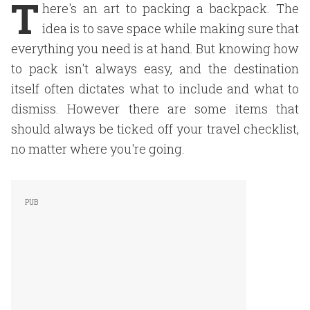
T
here's an art to packing a backpack. The
idea is to save space while making sure that
everything you need is at hand. But knowing how
to pack isn't always easy, and the destination
itself often dictates what to include and what to
dismiss. However there are some items that
should always be ticked off your travel checklist,
no matter where you're going.