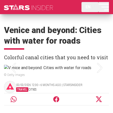
EN
Venice and beyond: Cities
with water for roads
Colorful canal cities that you need to visit
© Getty Images
02/02/2026 12:30 ‧ 6 MONTHS AGO | STARSINSIDER
TRAVEL
CITIES