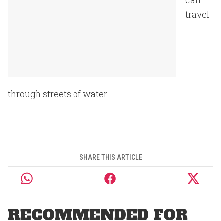
can
travel
through streets of water.
SHARE THIS ARTICLE
RECOMMENDED FOR