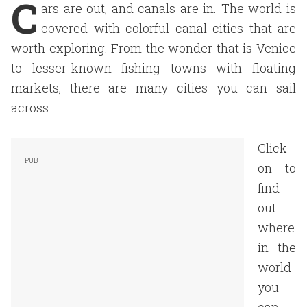
C
ars are out, and canals are in. The world is
covered with colorful canal cities that are
worth exploring. From the wonder that is Venice
to lesser-known fishing towns with floating
markets, there are many cities you can sail
across.
Click
on to
find
out
where
in the
world
you