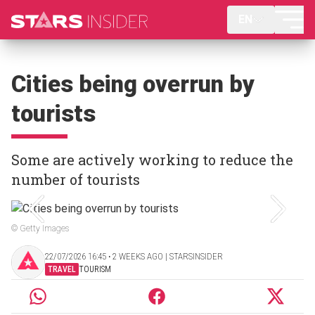
EN
Cities being overrun by
tourists
Some are actively working to reduce the
number of tourists
© Getty Images
22/07/2026 16:45 ‧ 2 WEEKS AGO | STARSINSIDER
TRAVEL
TOURISM