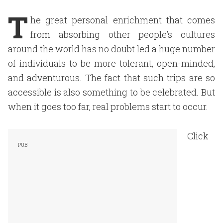
T
he great personal enrichment that comes
from absorbing other people’s cultures
around the world has no doubt led a huge number
of individuals to be more tolerant, open-minded,
and adventurous. The fact that such trips are so
accessible is also something to be celebrated. But
when it goes too far, real problems start to occur.
Click