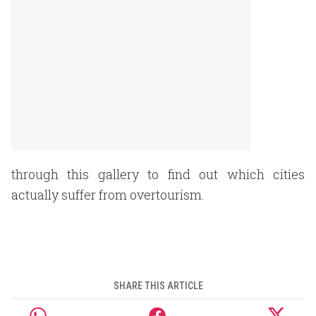
through this gallery to find out which cities
actually suffer from overtourism.
SHARE THIS ARTICLE