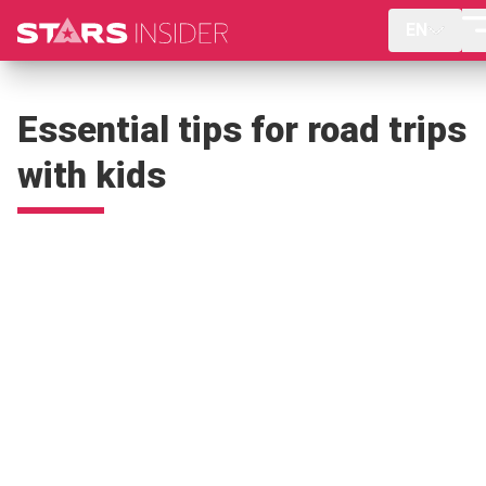
EN
Essential tips for road trips
with kids