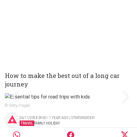
How to make the best out of a long car
journey
© Getty Images
26/11/2024 09:00 ‧ 1 YEAR AGO | STARSINSIDER
TRAVEL
FAMILY HOLIDAY