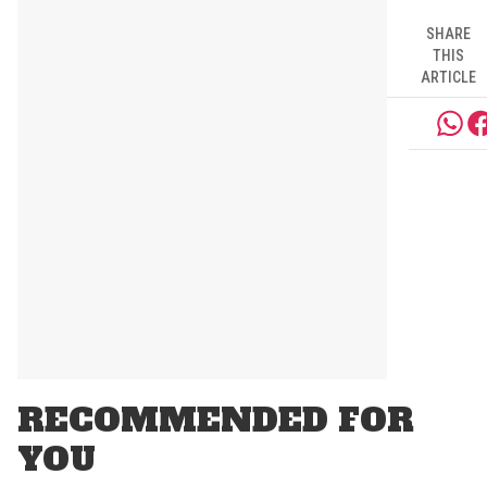
SHARE
THIS
ARTICLE
RECOMMENDED FOR
YOU