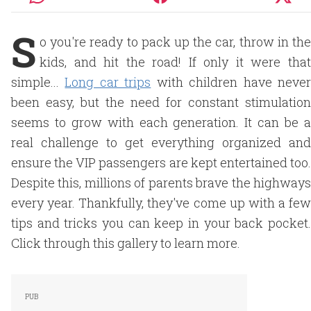
S
o you're ready to pack up the car, throw in the
kids, and hit the road! If only it were that
simple...
Long car trips
with children have neve
been easy, but the need for constant stimulation
seems to grow with each generation. It can be a
real challenge to get everything organized and
ensure the VIP passengers are kept entertained too.
Despite this, millions of parents brave the highways
every year. Thankfully, they've come up with a few
tips and tricks you can keep in your back pocket.
Click through this gallery to learn more.