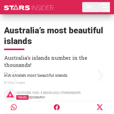
EN
Australia’s most beautiful
islands
Australia's islands number in the
thousands!
© Getty Images
12/07/2026 15:00 ‧ 3 WEEKS AGO | STARSINSIDER
TRAVEL
GEOGRAPHY