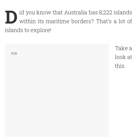
D
id you know that Australia has 8,222 islands
within its maritime borders? That's a lot of
islands to explore!
Take a
look at
this