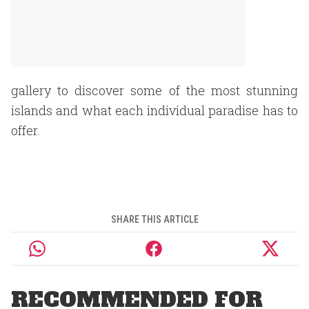
gallery to discover some of the most stunning
islands and what each individual paradise has to
offer.
SHARE THIS ARTICLE
RECOMMENDED FOR