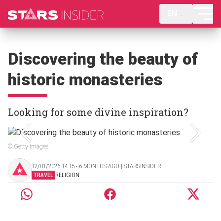
EN
Discovering the beauty of
historic monasteries
Looking for some divine inspiration?
© Getty Images
12/01/2026 14:15 ‧ 6 MONTHS AGO | STARSINSIDER
TRAVEL
RELIGION