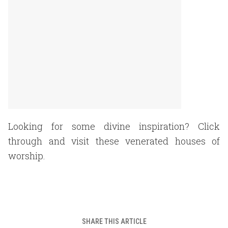
Looking for some divine inspiration? Click
through and visit these venerated houses of
worship.
SHARE THIS ARTICLE