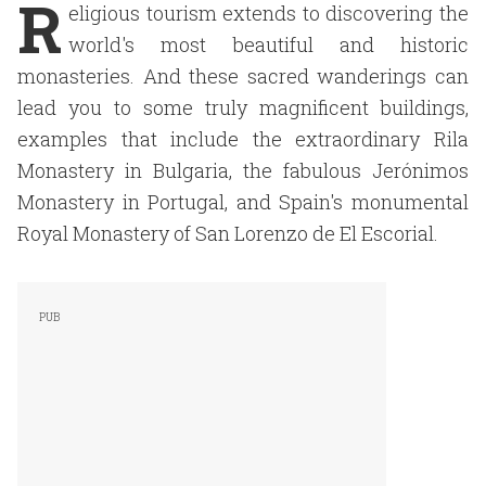
R
eligious tourism extends to discovering the
world's most beautiful and historic
monasteries. And these sacred wanderings can
lead you to some truly magnificent buildings,
examples that include the extraordinary Rila
Monastery in Bulgaria, the fabulous Jerónimos
Monastery in Portugal, and Spain's monumental
Royal Monastery of San Lorenzo de El Escorial.