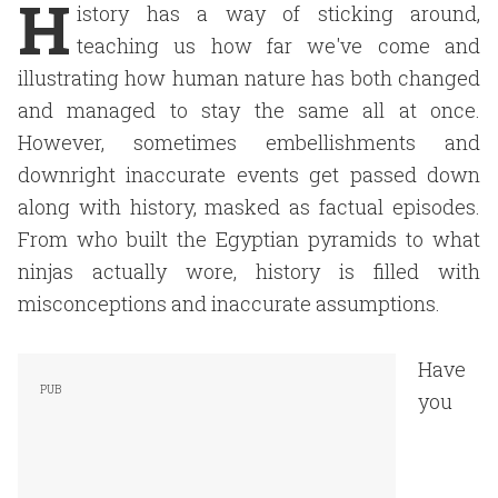
H
istory has a way of sticking around,
teaching us how far we've come and
illustrating how human nature has both changed
and managed to stay the same all at once.
However, sometimes embellishments and
downright inaccurate events get passed down
along with history, masked as factual episodes.
From who built the Egyptian pyramids to what
ninjas actually wore, history is filled with
misconceptions and inaccurate assumptions.
Have
you