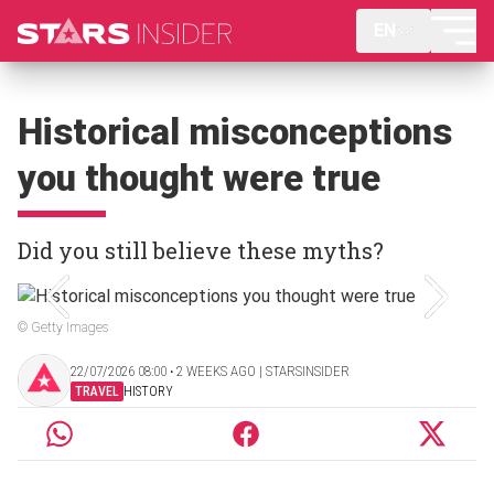
EN
Historical misconceptions
you thought were true
Did you still believe these myths?
© Getty Images
22/07/2026 08:00 ‧ 2 WEEKS AGO | STARSINSIDER
TRAVEL
HISTORY