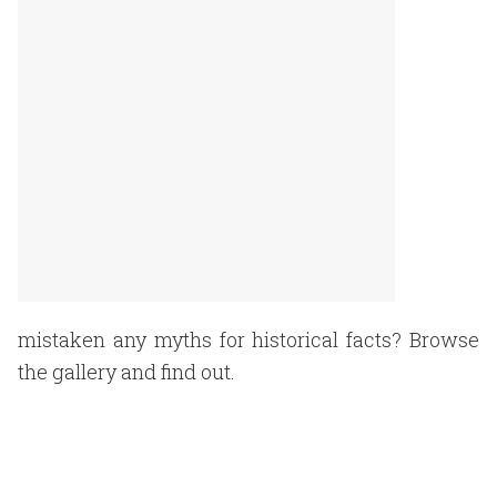
mistaken any myths for historical facts? Browse
the gallery and find out.