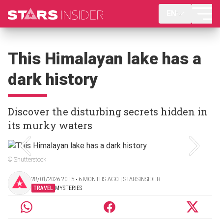
EN
This Himalayan lake has a
dark history
Discover the disturbing secrets hidden in
its murky waters
© Shutterstock
28/01/2026 20:15 ‧ 6 MONTHS AGO | STARSINSIDER
TRAVEL
MYSTERIES