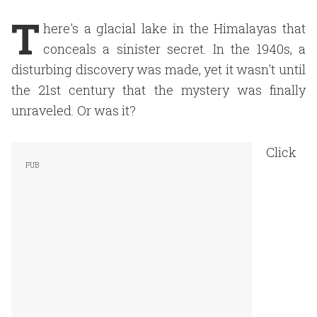
T
here's a glacial lake in the Himalayas that
conceals a sinister secret. In the 1940s, a
disturbing discovery was made, yet it wasn't until
the 21st century that the mystery was finally
unraveled. Or was it?
Click