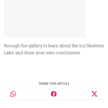
through the gallery to learn about the icy Skeleton
Lake, and draw your own conclusions.
SHARE THIS ARTICLE