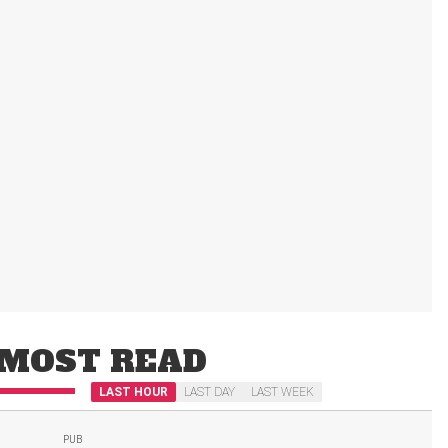
MOST READ
LAST HOUR
LAST DAY
LAST WEEK