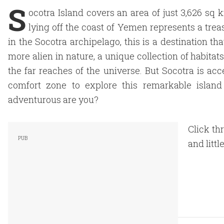
S
ocotra Island covers an area of just 3,626 sq 
lying off the coast of Yemen represents a treas
in the Socotra archipelago, this is a destination th
more alien in nature, a unique collection of habita
the far reaches of the universe. But Socotra is ac
comfort zone to explore this remarkable island
adventurous are you?
Click th
and littl