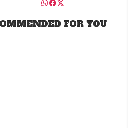
OMMENDED FOR YOU