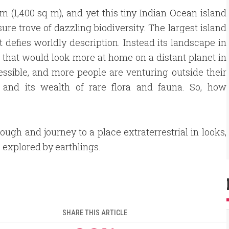
km (1,400 sq m), and yet this tiny Indian Ocean island
ure trove of dazzling biodiversity. The largest island
at defies worldly description. Instead its landscape in
ts that would look more at home on a distant planet in
cessible, and more people are venturing outside their
 and its wealth of rare flora and fauna. So, how
rough and journey to a place extraterrestrial in looks,
e explored by earthlings.
SHARE THIS ARTICLE