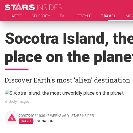
LATEST
CELEBRITY
TV
LIFESTYLE
TRAVEL
MOV
Socotra Island, th
place on the plane
Discover Earth's most 'alien' destination
© Getty Images
20/07/2026 10:30 ‧ 2 WEEKS AGO | STARSINSIDER
TRAVEL
DESTINATION