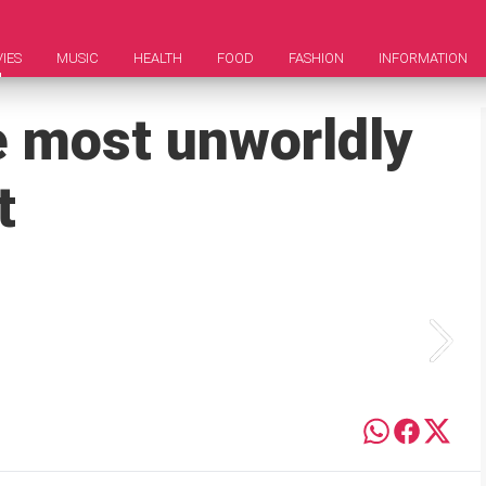
IES
MUSIC
HEALTH
FOOD
FASHION
INFORMATION
e most unworldly
t