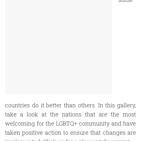
countries do it better than others. In this gallery,
take a look at the nations that are the most
welcoming for the LGBTQ+ community and have
taken positive action to ensure that changes are