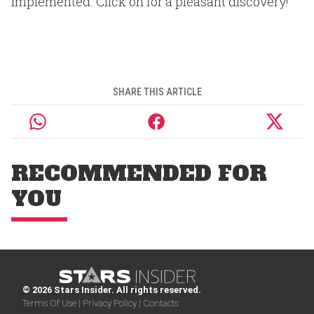
implemented. Click on for a pleasant discovery!
SHARE THIS ARTICLE
RECOMMENDED FOR
YOU
© 2026 Stars Insider. All rights reserved.
Terms Of Use |
Privacy Policy |
Contacts