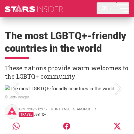
EN
The most LGBTQ+-friendly
countries in the world
These nations provide warm welcomes to
the LGBTQ+ community
© Getty Images
02/07/2026 12:15 ‧ 1 MONTH AGO | STARSINSIDER
TRAVEL
LGBTQ+