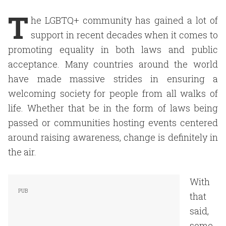
T
he LGBTQ+ community has gained a lot of
support in recent decades when it comes to
promoting equality in both laws and public
acceptance. Many countries around the world
have made massive strides in ensuring a
welcoming society for people from all walks of
life. Whether that be in the form of laws being
passed or communities hosting events centered
around raising awareness, change is definitely in
the air.
With
that
said,
some