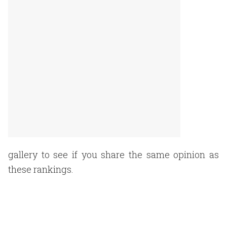
gallery to see if you share the same opinion as
these rankings.