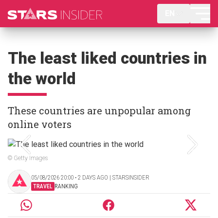
EN
The least liked countries in
the world
These countries are unpopular among
online voters
© Getty Images
05/08/2026 20:00 ‧ 2 DAYS AGO | STARSINSIDER
TRAVEL
RANKING