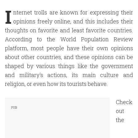
I
nternet trolls are known for expressing their
opinions freely online, and this includes their
thoughts on favorite and least favorite countries.
According to the World Population Review
platform, most people have their own opinions
about other countries, and these opinions can be
shaped by various things like the government
and military's actions, its main culture and
religion, or even how its tourists behave.
Check
out
the