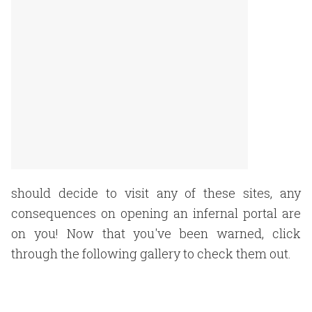
should decide to visit any of these sites, any
consequences on opening an infernal portal are
on you! Now that you've been warned, click
through the following gallery to check them out.