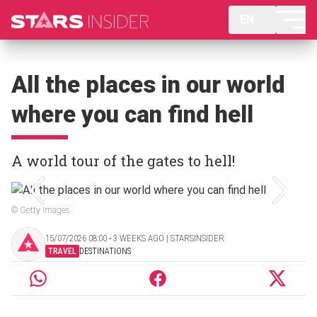
EN
All the places in our world
where you can find hell
A world tour of the gates to hell!
© Getty Images
15/07/2026 08:00 ‧ 3 WEEKS AGO | STARSINSIDER
TRAVEL
DESTINATIONS