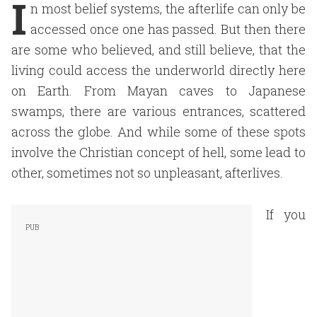
I
n most belief systems, the afterlife can only be
accessed once one has passed. But then there
are some who believed, and still believe, that the
living could access the underworld directly here
on Earth. From Mayan caves to Japanese
swamps, there are various entrances, scattered
across the globe. And while some of these spots
involve the Christian concept of hell, some lead to
other, sometimes not so unpleasant, afterlives.
If you