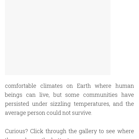
comfortable climates on Earth where human
beings can live, but some communities have
persisted under sizzling temperatures, and the
average person could not survive.
Curious? Click through the gallery to see where