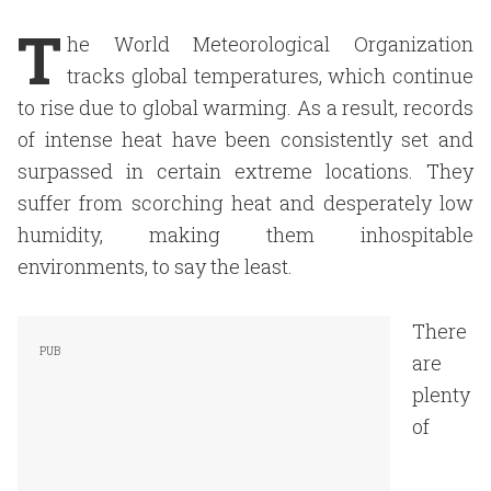
T
he World Meteorological Organization
tracks global temperatures, which continue
to rise due to global warming. As a result, records
of intense heat have been consistently set and
surpassed in certain extreme locations. They
suffer from scorching heat and desperately low
humidity, making them inhospitable
environments, to say the least.
There
are
plenty
of