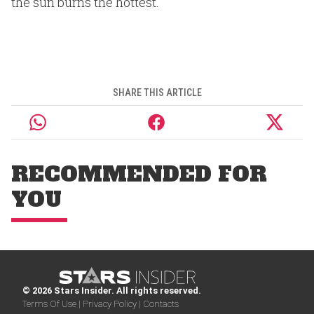
the sun burns the hottest.
SHARE THIS ARTICLE
RECOMMENDED FOR
YOU
© 2026 Stars Insider. All rights reserved.
Terms Of Use |
Privacy Policy |
Contacts