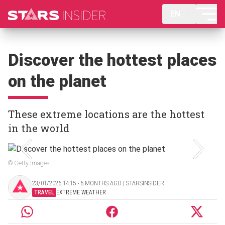
EN
Discover the hottest places
on the planet
These extreme locations are the hottest
in the world
© Getty Images
23/01/2026 14:15 ‧ 6 MONTHS AGO | STARSINSIDER
TRAVEL
EXTREME WEATHER