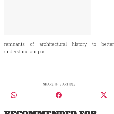
remnants of architectural history to better
understand our past.
SHARE THIS ARTICLE
RECOMMENDED FOR