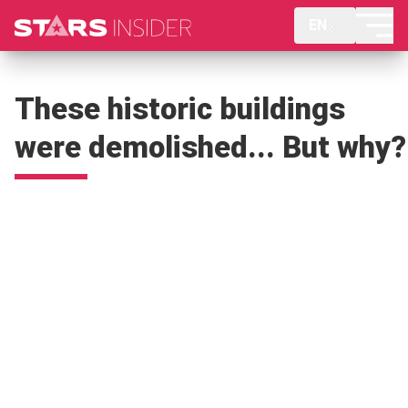
EN
These historic buildings
were demolished... But why?