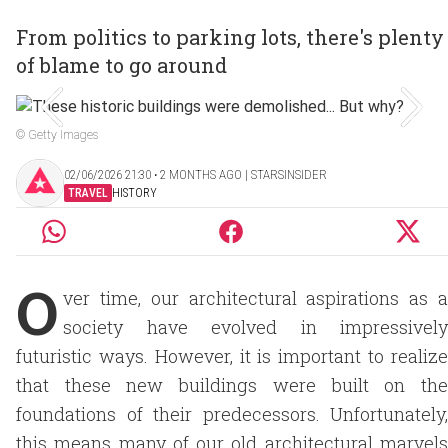
From politics to parking lots, there's plenty
of blame to go around
© Getty Images
02/06/2026 21:30 ‧ 2 MONTHS AGO | STARSINSIDER
TRAVEL
HISTORY
O
ver time, our architectural aspirations as a
society have evolved in impressively
futuristic ways. However, it is important to realize
that these new buildings were built on the
foundations of their predecessors. Unfortunately,
this means many of our old architectural marvels