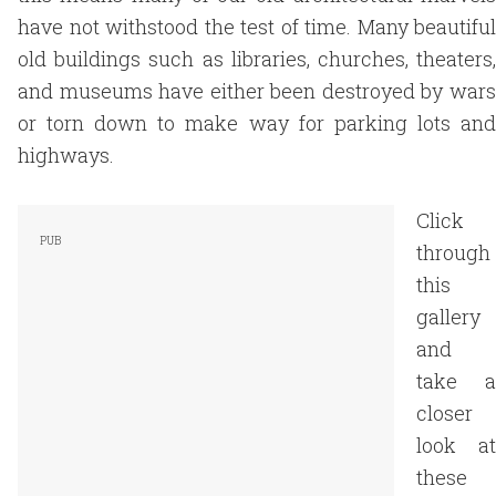
have not withstood the test of time. Many beautiful
old buildings such as libraries, churches, theaters,
and museums have either been destroyed by wars
or torn down to make way for parking lots and
highways.
Click
through
this
gallery
and
take a
closer
look at
these