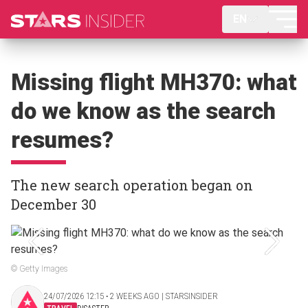
EN
Missing flight MH370: what
do we know as the search
resumes?
The new search operation began on
December 30
© Getty Images
24/07/2026 12:15 ‧ 2 WEEKS AGO | STARSINSIDER