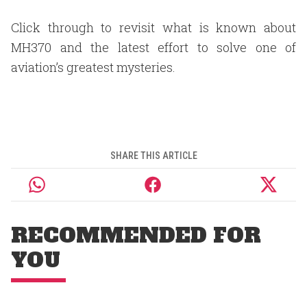
Click through to revisit what is known about
MH370 and the latest effort to solve one of
aviation’s greatest mysteries.
SHARE THIS ARTICLE
RECOMMENDED FOR
YOU