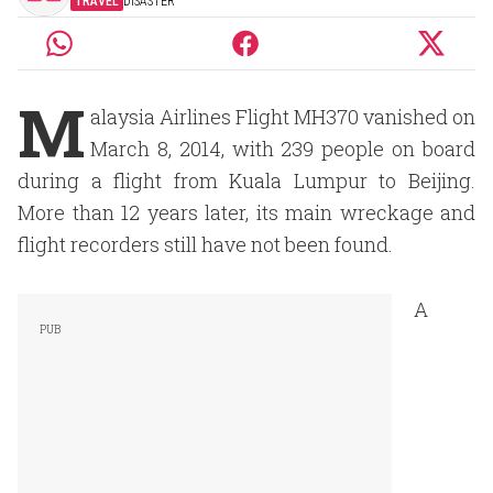
TRAVEL
DISASTER
M
alaysia Airlines Flight MH370 vanished on
March 8, 2014, with 239 people on board
during a flight from Kuala Lumpur to Beijing.
More than 12 years later, its main wreckage and
flight recorders still have not been found.
A