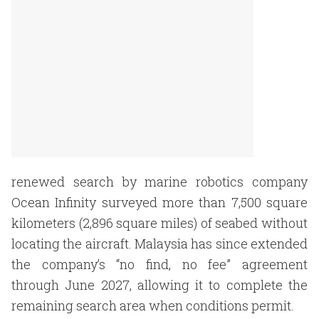
renewed search by marine robotics company
Ocean Infinity surveyed more than 7,500 square
kilometers (2,896 square miles) of seabed without
locating the aircraft. Malaysia has since extended
the company’s “no find, no fee” agreement
through June 2027, allowing it to complete the
remaining search area when conditions permit.