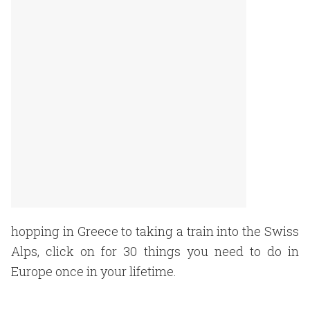
hopping in Greece to taking a train into the Swiss
Alps, click on for 30 things you need to do in
Europe once in your lifetime.