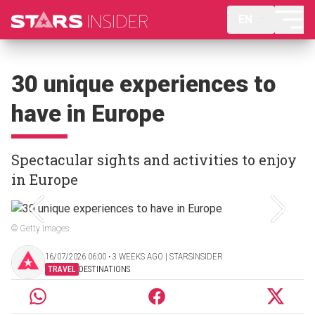
EN
30 unique experiences to
have in Europe
Spectacular sights and activities to enjoy
in Europe
© Getty Images
16/07/2026 06:00 ‧ 3 WEEKS AGO | STARSINSIDER
TRAVEL
DESTINATIONS