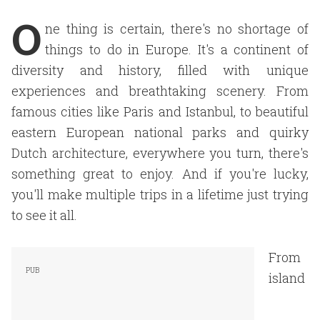
O
ne thing is certain, there's no shortage of
things to do in Europe. It's a continent of
diversity and history, filled with unique
experiences and breathtaking scenery. From
famous cities like Paris and Istanbul, to beautiful
eastern European national parks and quirky
Dutch architecture, everywhere you turn, there's
something great to enjoy. And if you're lucky,
you'll make multiple trips in a lifetime just trying
to see it all.
From
island