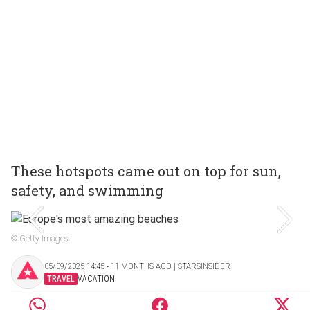
These hotspots came out on top for sun,
safety, and swimming
© Getty Images
05/09/2025 14:45 ‧ 11 MONTHS AGO | STARSINSIDER
TRAVEL
VACATION