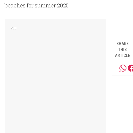
beaches for summer 2025!
SHARE
THIS
ARTICLE