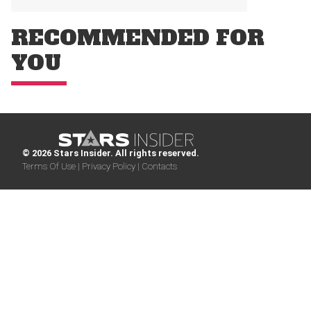
RECOMMENDED FOR
YOU
© 2026 Stars Insider. All rights reserved.
Terms Of Use |
Privacy Policy |
Contacts