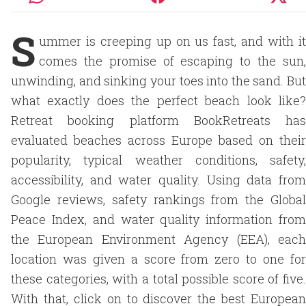
S
ummer is creeping up on us fast, and with it
comes the promise of escaping to the sun,
unwinding, and sinking your toes into the sand. But
what exactly does the perfect beach look like?
Retreat booking platform BookRetreats has
evaluated beaches across Europe based on their
popularity, typical weather conditions, safety,
accessibility, and water quality. Using data from
Google reviews, safety rankings from the Global
Peace Index, and water quality information from
the European Environment Agency (EEA), each
location was given a score from zero to one for
these categories, with a total possible score of five.
With that, click on to discover the best European