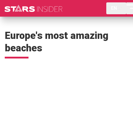
EN
Europe's most amazing
beaches