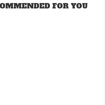
OMMENDED FOR YOU