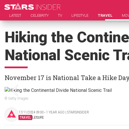
LATEST
CELEBRITY
TV
LIFESTYLE
TRAVEL
MOV
Hiking the Contine
National Scenic Tr
November 17 is National Take a Hike Da
© Getty Images
17/11/2024 09:00 ‧ 1 YEAR AGO | STARSINSIDER
TRAVEL
LEISURE