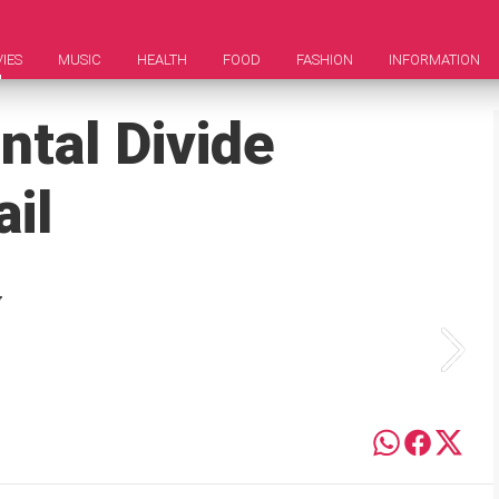
IES
MUSIC
HEALTH
FOOD
FASHION
INFORMATION
ntal Divide
ail
y