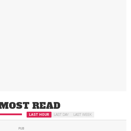
MOST READ
LAST HOUR
LAST DAY
LAST WEEK