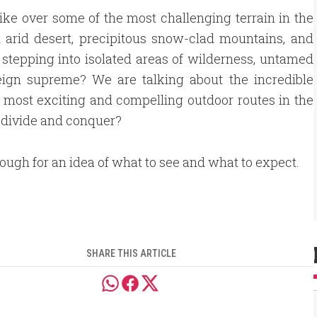
ike over some of the most challenging terrain in the
 arid desert, precipitous snow-clad mountains, and
stepping into isolated areas of wilderness, untamed
ign supreme? We are talking about the incredible
he most exciting and compelling outdoor routes in the
 divide and conquer?
rough for an idea of what to see and what to expect.
SHARE THIS ARTICLE