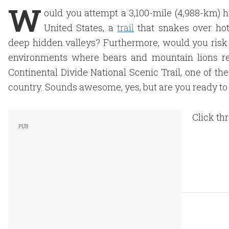
W
ould you attempt a 3,100-mile (4,988-km) h
United States, a
trail
that snakes over hot
deep hidden valleys? Furthermore, would you risk 
environments where bears and mountain lions re
Continental Divide National Scenic Trail, one of t
country. Sounds awesome, yes, but are you ready to
Click th