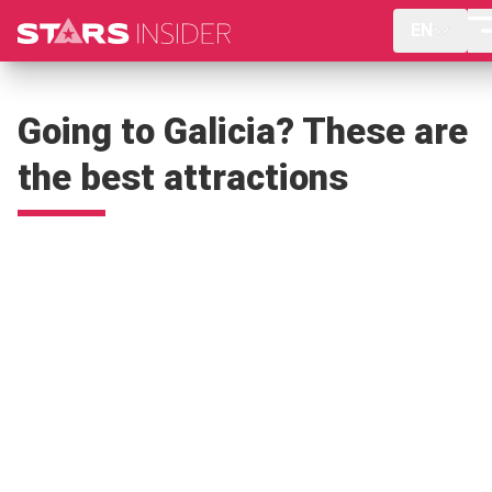
EN
Going to Galicia? These are
the best attractions