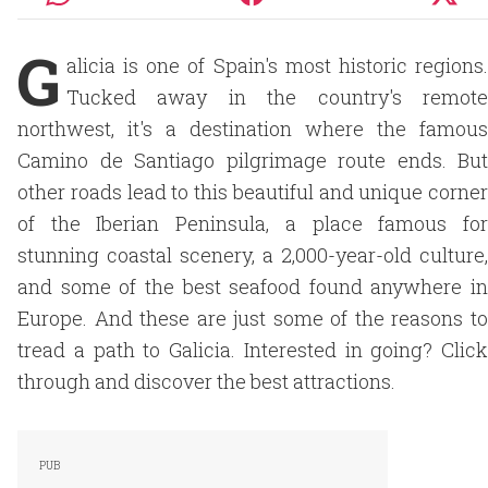
G
alicia is one of Spain's most historic regions.
Tucked away in the country's remote
northwest, it's a destination where the famous
Camino de Santiago pilgrimage route ends. But
other roads lead to this beautiful and unique corner
of the Iberian Peninsula, a place famous for
stunning coastal scenery, a 2,000-year-old culture,
and some of the best seafood found anywhere in
Europe. And these are just some of the reasons to
tread a path to Galicia. Interested in going? Click
through and discover the best attractions.