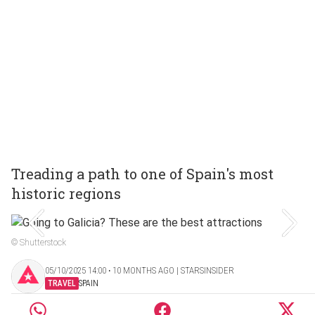
Treading a path to one of Spain's most
historic regions
© Shutterstock
05/10/2025 14:00 ‧ 10 MONTHS AGO | STARSINSIDER
TRAVEL
SPAIN