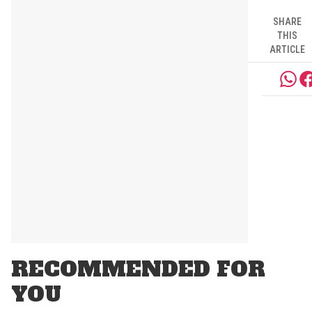
SHARE
THIS
ARTICLE
RECOMMENDED FOR
YOU